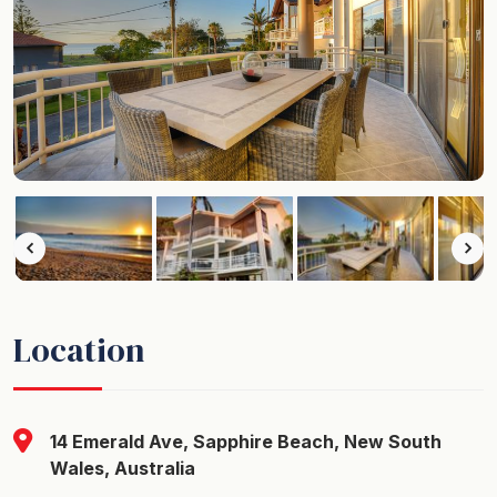
Location
14 Emerald Ave, Sapphire Beach, New South
Wales, Australia