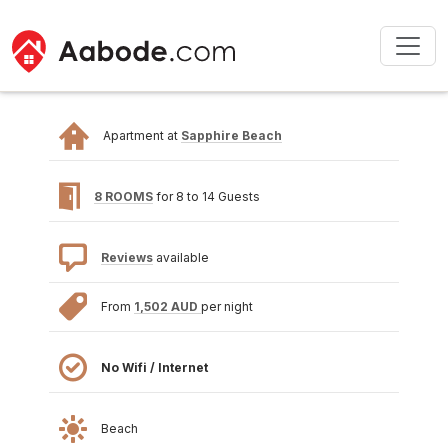
Apartment at
Sapphire Beach
8 ROOMS
for 8 to 14 Guests
Reviews
available
From
1,502 AUD
per night
No Wifi / Internet
Beach