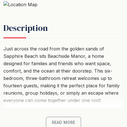
Description
Just across the road from the golden sands of
Sapphire Beach sits Beachside Manor, a home
designed for families and friends who want space,
comfort, and the ocean at their doorstep. This six-
bedroom, three-bathroom retreat welcomes up to
fourteen guests, making it the perfect place for family
reunions, group holidays, or simply an escape where
everyone can come together under one roof.
Mornings here begin with the sound of waves. From
the upstairs bedrooms, you can watch the sun rising
READ MORE