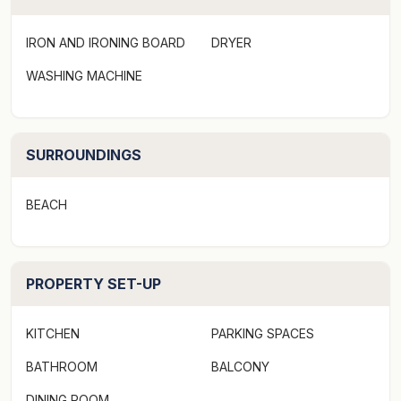
Mornings here begin with the sound of waves. From
IRON AND IRONING BOARD
DRYER
the upstairs bedrooms, you can watch the sun rising
over the Pacific before stepping out to the balcony
WASHING MACHINE
with a cup of coffee in hand. A short wander across
the road leads to Sapphire Beach itself, where you can
dive in for a swim, paddle out with a surfboard, or
SURROUNDINGS
simply stroll along the shore.
BEACH
Back at the house, there’s room for everyone to find
their own spot. The middle floor is the heart of the
home, with a modern kitchen that makes holiday
PROPERTY SET-UP
cooking easy, a light-filled dining area, and a lounge
with air-conditioning and a gaming TV for laid-back
nights. The front and back decks invite you to enjoy
KITCHEN
PARKING SPACES
lazy afternoons, whether that means a barbecue with
BATHROOM
BALCONY
the group or a quiet read in the sea breeze.
DINING ROOM