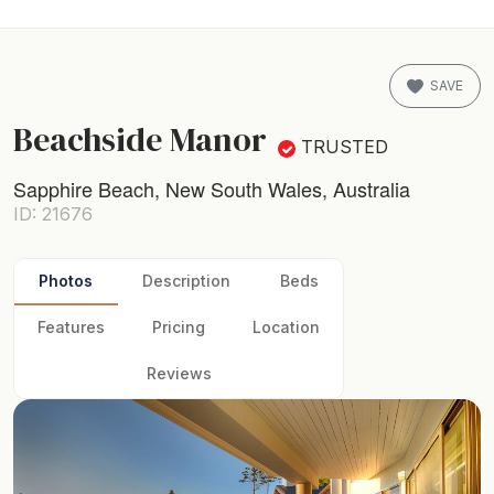
SAVE
Beachside Manor
TRUSTED
Sapphire Beach, New South Wales, Australia
ID: 21676
Photos
Description
Beds
Features
Pricing
Location
Reviews