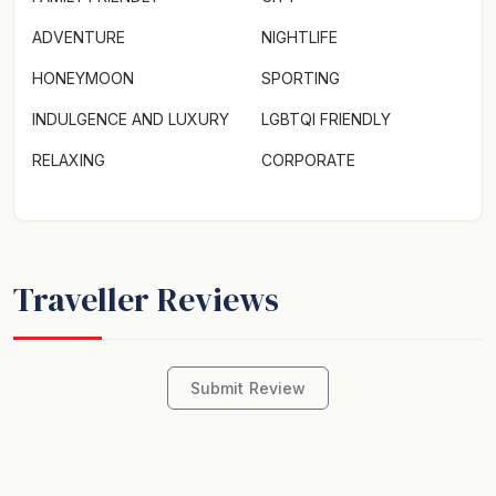
ADVENTURE
NIGHTLIFE
HONEYMOON
SPORTING
INDULGENCE AND LUXURY
LGBTQI FRIENDLY
RELAXING
CORPORATE
Traveller Reviews
Submit Review