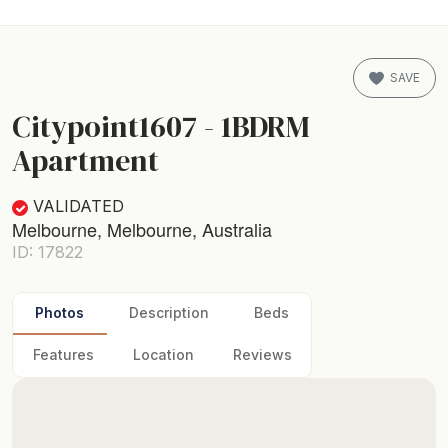
SAVE
Citypoint1607 - 1BDRM
Apartment
VALIDATED
Melbourne, Melbourne, Australia
ID: 17822
Photos
Description
Beds
Features
Location
Reviews