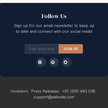
Follow Us
Sign up for our email newsletter to keep up
to date and connect with our social media
SIGN UP
Investors
Press Releases
+61 1300 483 038
support@aabode.com
Hours of Operation: Monday to Friday, 9 am to 5 pm Sydney AEST