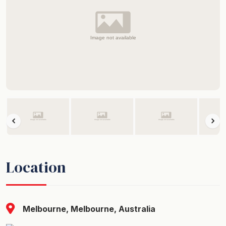
Location
Melbourne, Melbourne, Australia