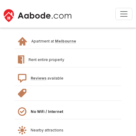
Apartment at
Melbourne
Rent entire property
Reviews
available
No Wifi / Internet
Nearby attractions