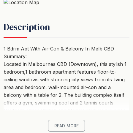
Description
1 Bdrm Apt With Air-Con & Balcony In Melb CBD
Summary:
Located in Melbournes CBD (Downtown), this stylish 1
bedroom,1 bathroom apartment features floor-to-
ceiling windows with stunning city views from its living
area and bedroom, wall-mounted air-con and a
balcony with a table for 2. The building complex itself
offers a gym, swimming pool and 2 tennis courts.
Southern Cross Station and Marvel Stadium are close
by, as well as the Crown Complex and Casino,
Exhibition Centre and Aquarium, with trams outside the
READ MORE