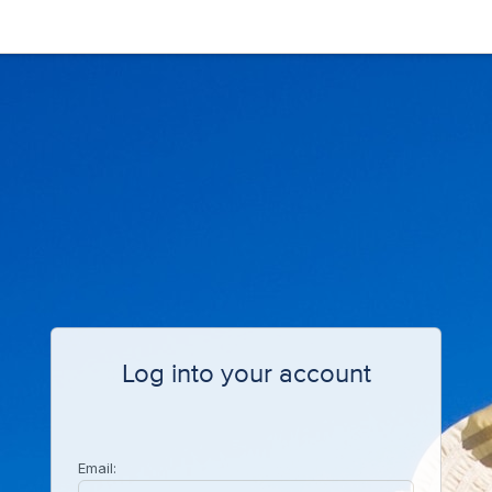
Log into your account
Email: