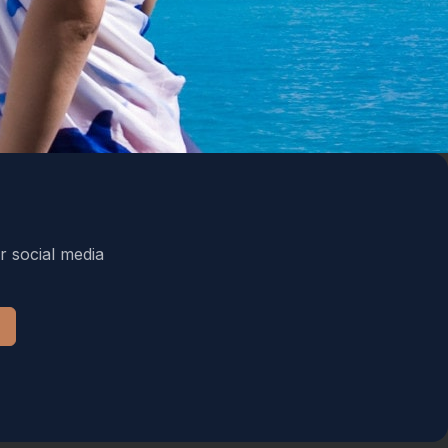
r social media