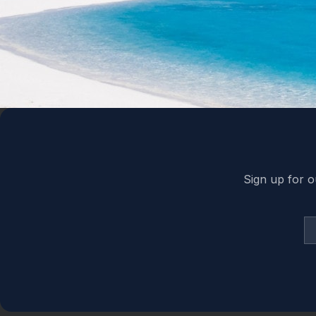
Back to top
Sign up for o