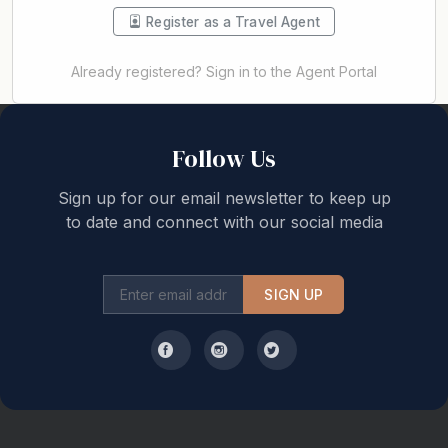
Register as a Travel Agent
Already registered? Sign in to the Agent Portal
Back to top
Follow Us
Sign up for our email newsletter to keep up
to date and connect with our social media
SIGN UP