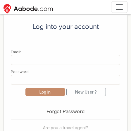
Log into your account
Email:
Password:
Log in
New User ?
Forgot Password
Are you a travel agent?