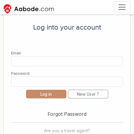
Log into your account
Email:
Password:
Log in
New User ?
Forgot Password
Are you a travel agent?