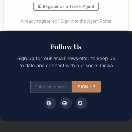
Register as a Travel Agent
Already registered? Sign in to the Agent Portal
Back to top
Follow Us
Sign up for our email newsletter to keep up
to date and connect with our social media
SIGN UP