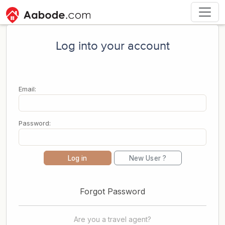
Log into your account
Email:
Password:
Log in
New User ?
Forgot Password
Are you a travel agent?