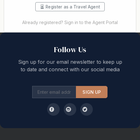
Register as a Travel Agent
Already registered? Sign in to the Agent Portal
Back to top
Follow Us
Sign up for our email newsletter to keep up
to date and connect with our social media
SIGN UP