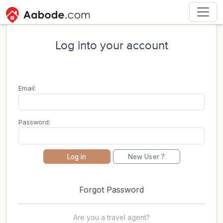
Log into your account
Email:
Password:
Log in
New User ?
Forgot Password
Are you a travel agent?