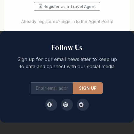
Register as a Travel Agent
Already registered? Sign in to the Agent Portal
Back to top
Follow Us
Sign up for our email newsletter to keep up
to date and connect with our social media
SIGN UP