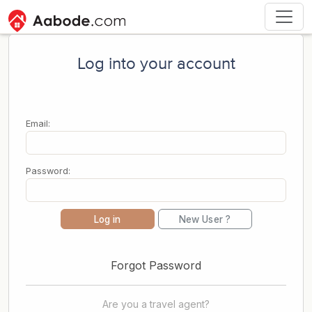
Log into your account
Email:
Password:
Log in
New User ?
Forgot Password
Are you a travel agent?