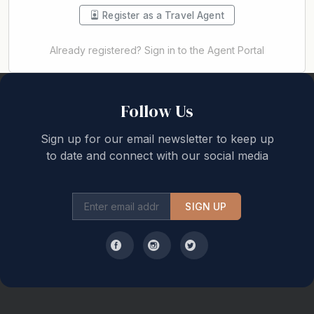
Register as a Travel Agent
Already registered? Sign in to the Agent Portal
Back to top
Follow Us
Sign up for our email newsletter to keep up
to date and connect with our social media
SIGN UP