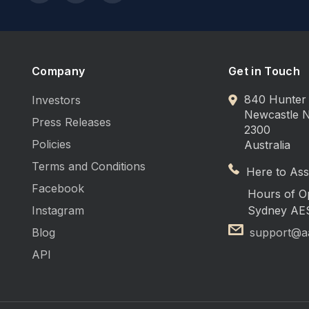
Company
Get in Touch
840 Hunter 
Investors
Newcastle
Press Releases
2300
Policies
Australia
Terms and Conditions
Here to Assi
Facebook
Hours of O
Instagram
Sydney AE
Blog
support@a
API