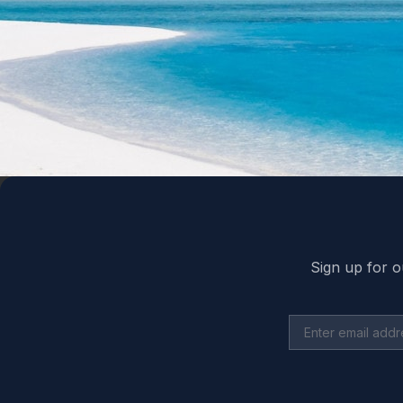
Back to top
Sign up for o