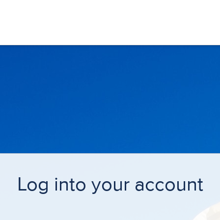
Log into your account