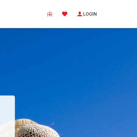
LOGIN