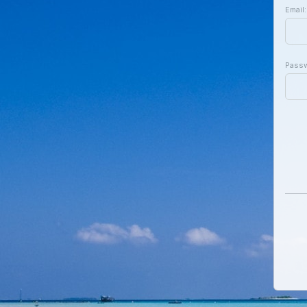
Email:
Pass