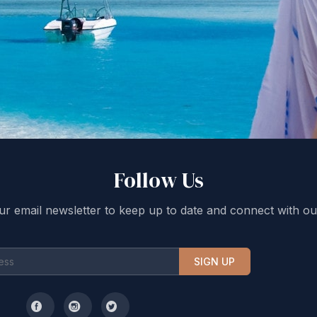
Follow Us
ur email newsletter to keep up to date and connect with ou
SIGN UP