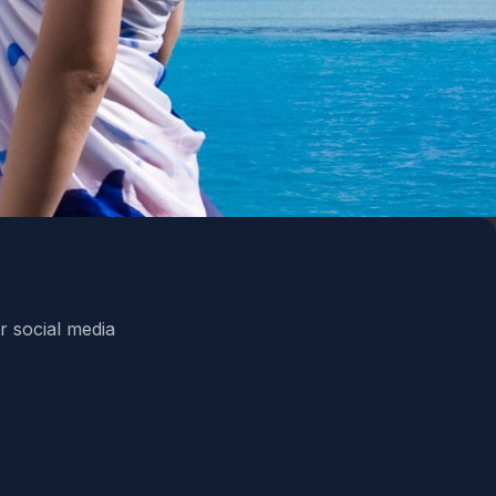
r social media