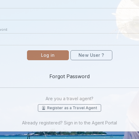
word:
Log in
New User ?
Forgot Password
Are you a travel agent?
Register as a Travel Agent
Already registered? Sign in to the Agent Portal