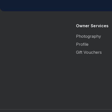
Owner Services
Photography
Profile
Gift Vouchers