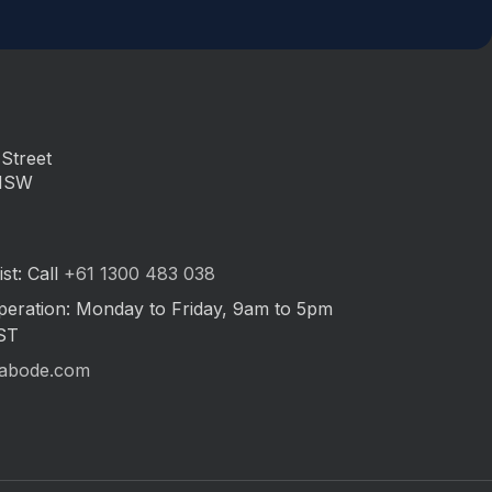
Street
 NSW
st: Call
+61 1300 483 038
peration: Monday to Friday, 9am to 5pm
ST
abode.com