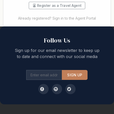
Register as a Travel Agent
Already registered? Sign in to the Agent Portal
Back to top
Follow Us
Sign up for our email newsletter to keep up
to date and connect with our social media
SIGN UP