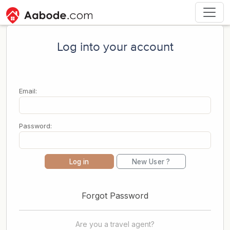
Log into your account
Email:
Password:
Log in
New User ?
Forgot Password
Are you a travel agent?