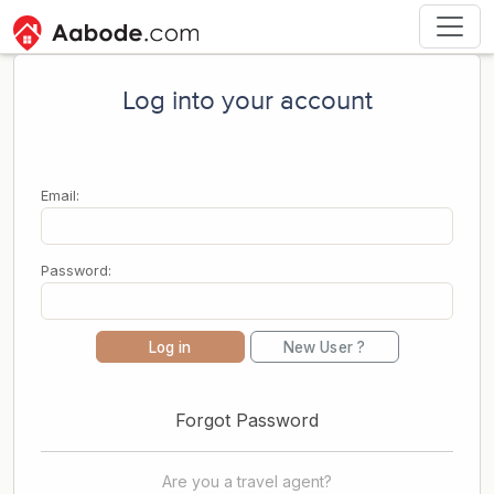
Log into your account
Email:
Password:
Log in
New User ?
Forgot Password
Are you a travel agent?