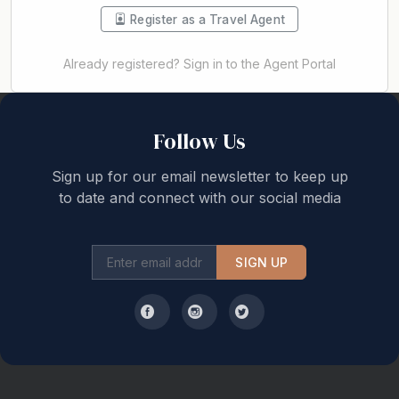
Register as a Travel Agent
Already registered? Sign in to the Agent Portal
Back to top
Follow Us
Sign up for our email newsletter to keep up
to date and connect with our social media
SIGN UP