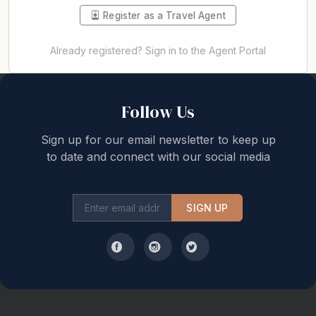
Register as a Travel Agent
Already registered? Sign in to the Agent Portal
Back to top
Follow Us
Sign up for our email newsletter to keep up
to date and connect with our social media
SIGN UP