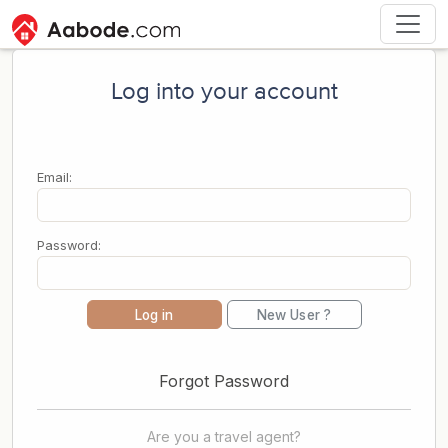
Log into your account
Email:
Password:
Log in
New User ?
Forgot Password
Are you a travel agent?