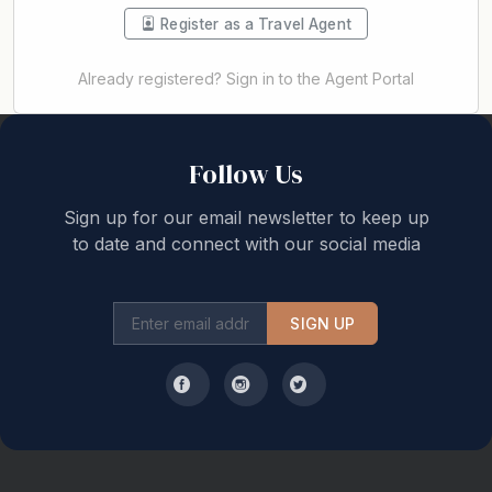
Register as a Travel Agent
Already registered? Sign in to the Agent Portal
Back to top
Follow Us
Sign up for our email newsletter to keep up
to date and connect with our social media
SIGN UP