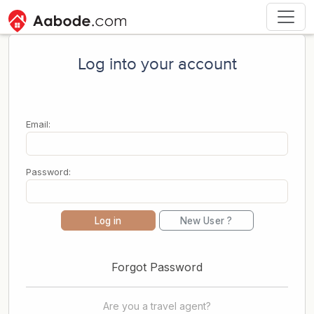
Log into your account
Email:
Password:
Log in
New User ?
Forgot Password
Are you a travel agent?