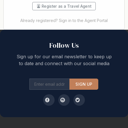
Register as a Travel Agent
Already registered? Sign in to the Agent Portal
Back to top
Follow Us
Sign up for our email newsletter to keep up
to date and connect with our social media
SIGN UP