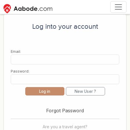
Log into your account
Email:
Password:
Log in
New User ?
Forgot Password
Are you a travel agent?