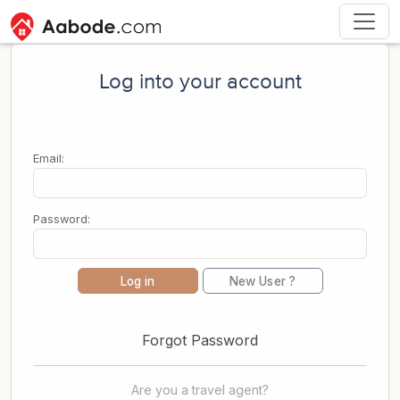
Log into your account
Email:
Password:
Log in
New User ?
Forgot Password
Are you a travel agent?