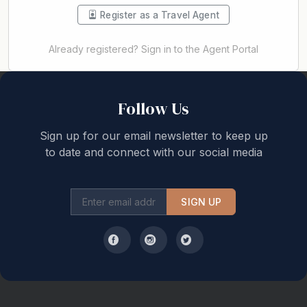
Register as a Travel Agent
Already registered? Sign in to the Agent Portal
Back to top
Follow Us
Sign up for our email newsletter to keep up
to date and connect with our social media
SIGN UP