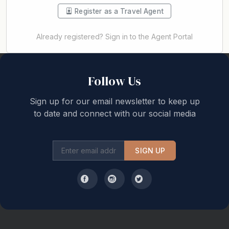
Register as a Travel Agent
Already registered? Sign in to the Agent Portal
Back to top
Follow Us
Sign up for our email newsletter to keep up
to date and connect with our social media
SIGN UP