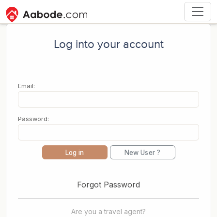
Log into your account
Email:
Password:
Log in
New User ?
Forgot Password
Are you a travel agent?