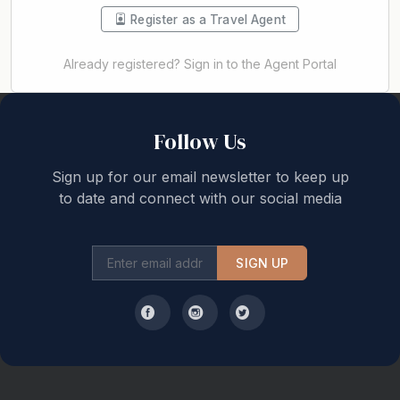
Register as a Travel Agent
Already registered? Sign in to the Agent Portal
Back to top
Follow Us
Sign up for our email newsletter to keep up
to date and connect with our social media
SIGN UP