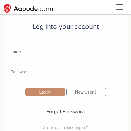
Log into your account
Email:
Password:
Log in
New User ?
Forgot Password
Are you a travel agent?