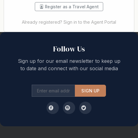
Register as a Travel Agent
Already registered? Sign in to the Agent Portal
Back to top
Follow Us
Sign up for our email newsletter to keep up
to date and connect with our social media
SIGN UP