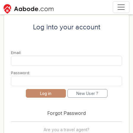
Log into your account
Email:
Password:
Log in
New User ?
Forgot Password
Are you a travel agent?