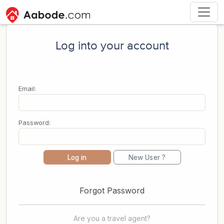
Log into your account
Email:
Password:
Log in
New User ?
Forgot Password
Are you a travel agent?