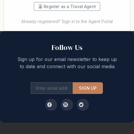
Register as a Travel Agent
Already registered? Sign in to the Agent Portal
Back to top
Follow Us
Sign up for our email newsletter to keep up
to date and connect with our social media
SIGN UP