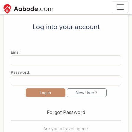
Log into your account
Email:
Password:
Log in
New User ?
Forgot Password
Are you a travel agent?