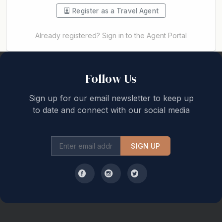
Register as a Travel Agent
Already registered? Sign in to the Agent Portal
Back to top
Follow Us
Sign up for our email newsletter to keep up
to date and connect with our social media
SIGN UP