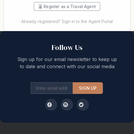
Register as a Travel Agent
Already registered? Sign in to the Agent Portal
Back to top
Follow Us
Sign up for our email newsletter to keep up
to date and connect with our social media
SIGN UP