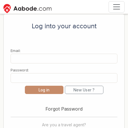
Log into your account
Email:
Password:
Log in
New User ?
Forgot Password
Are you a travel agent?