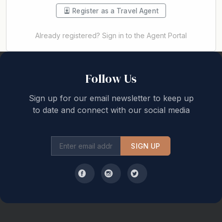
Register as a Travel Agent
Already registered? Sign in to the Agent Portal
Back to top
Follow Us
Sign up for our email newsletter to keep up
to date and connect with our social media
SIGN UP