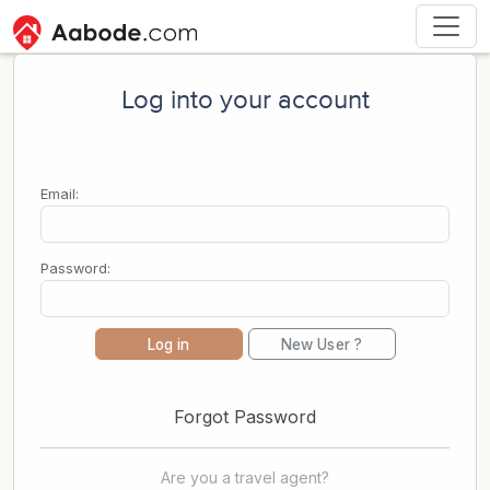
Log into your account
Email:
Password:
Log in
New User ?
Forgot Password
Are you a travel agent?