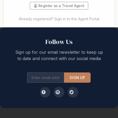
Register as a Travel Agent
Already registered? Sign in to the Agent Portal
Back to top
Follow Us
Sign up for our email newsletter to keep up
to date and connect with our social media
SIGN UP