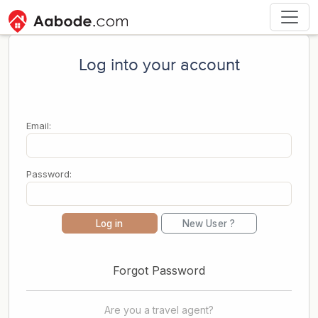
Log into your account
Email:
Password:
Log in
New User ?
Forgot Password
Are you a travel agent?