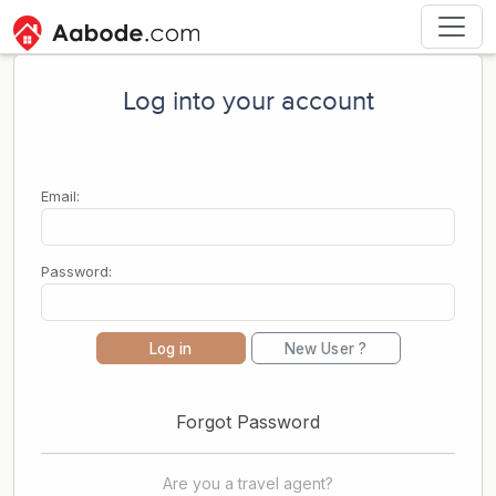
Log into your account
Email:
Password:
Log in
New User ?
Forgot Password
Are you a travel agent?