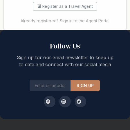
Register as a Travel Agent
Already registered? Sign in to the Agent Portal
Back to top
Follow Us
Sign up for our email newsletter to keep up
to date and connect with our social media
SIGN UP