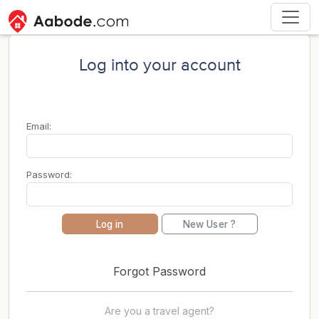
Log into your account
Email:
Password:
Log in
New User ?
Forgot Password
Are you a travel agent?