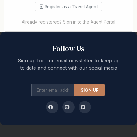
Register as a Travel Agent
Already registered? Sign in to the Agent Portal
Back to top
Follow Us
Sign up for our email newsletter to keep up
to date and connect with our social media
SIGN UP