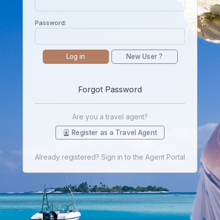
Password:
Log in
New User ?
Forgot Password
Are you a travel agent?
Register as a Travel Agent
Already registered? Sign in to the Agent Portal