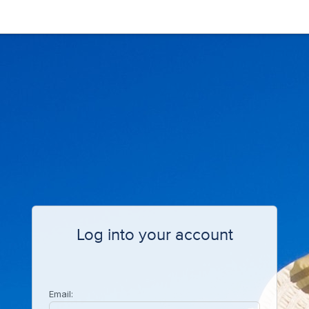
Log into your account
Email: