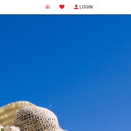
LOGIN