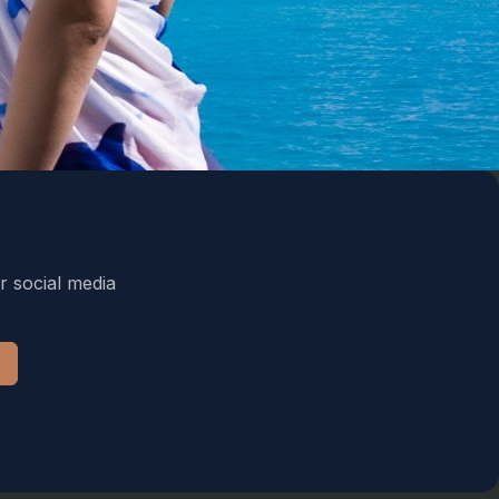
r social media