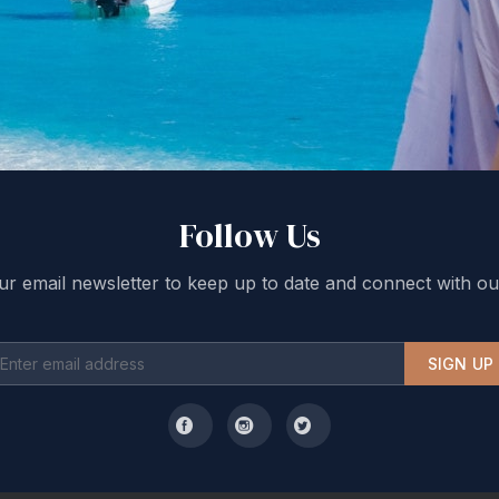
Follow Us
ur email newsletter to keep up to date and connect with ou
SIGN UP