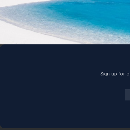
Back to top
Sign up for o