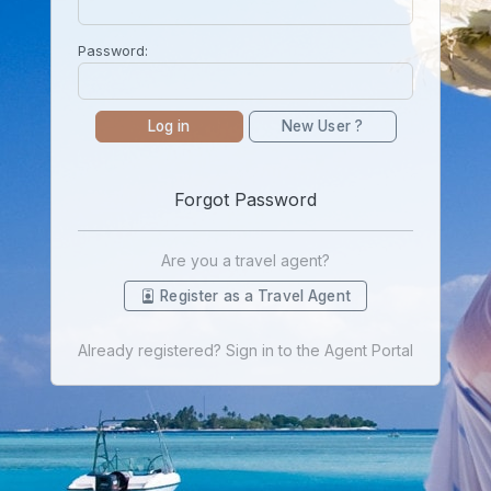
Password:
Log in
New User ?
Forgot Password
Are you a travel agent?
Register as a Travel Agent
Already registered? Sign in to the Agent Portal