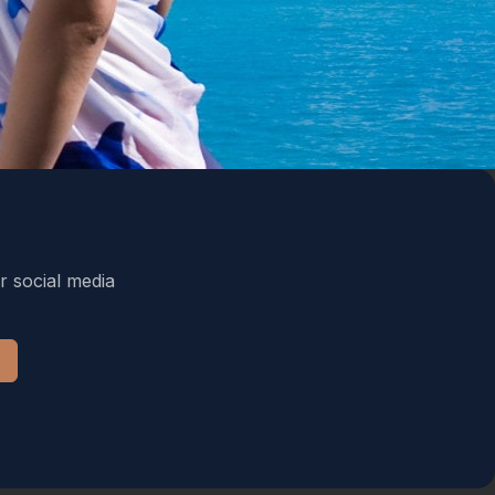
r social media