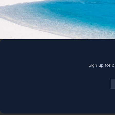
Back to top
Sign up for o