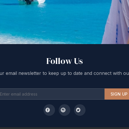
Follow Us
ur email newsletter to keep up to date and connect with ou
SIGN UP