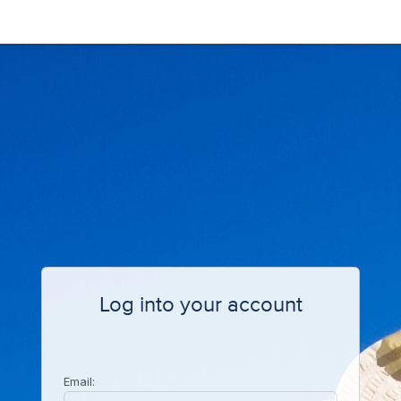
Log into your account
Email: