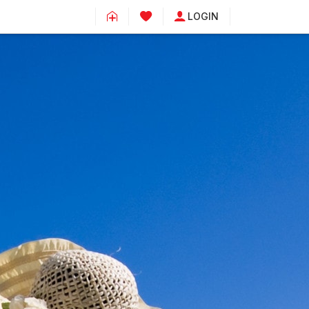
LOGIN