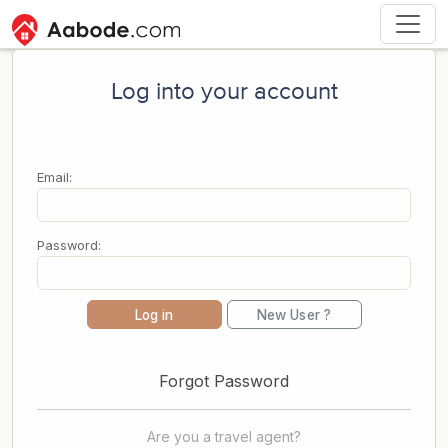
Log into your account
Email:
Password:
Log in
New User ?
Forgot Password
Are you a travel agent?