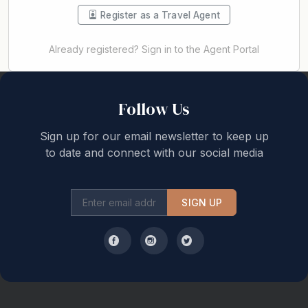
Register as a Travel Agent
Already registered? Sign in to the Agent Portal
Back to top
Follow Us
Sign up for our email newsletter to keep up
to date and connect with our social media
SIGN UP