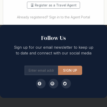
Register as a Travel Agent
Already registered? Sign in to the Agent Portal
Back to top
Follow Us
Sign up for our email newsletter to keep up
to date and connect with our social media
SIGN UP