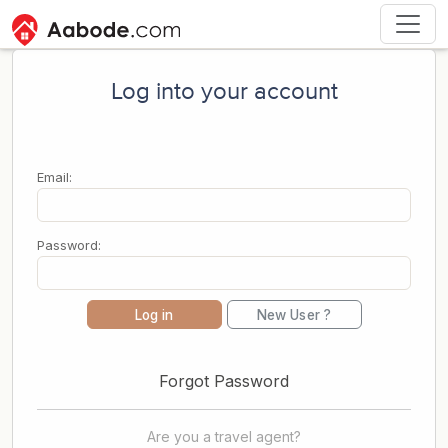
Log into your account
Email:
Password:
Log in
New User ?
Forgot Password
Are you a travel agent?