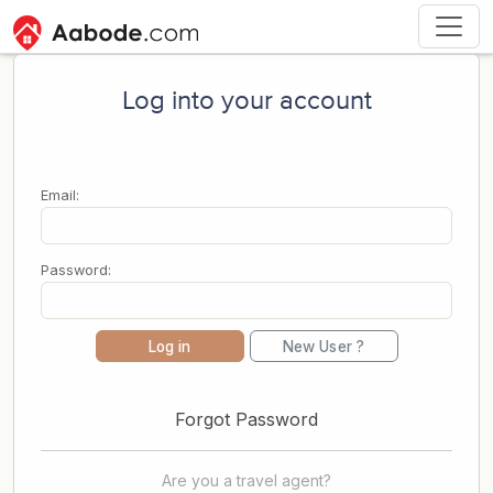
Log into your account
Email:
Password:
Log in
New User ?
Forgot Password
Are you a travel agent?