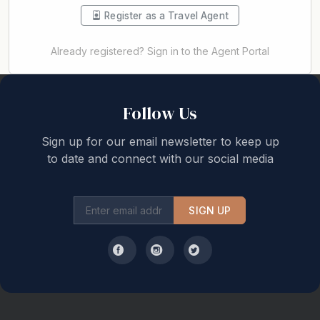
Register as a Travel Agent
Already registered? Sign in to the Agent Portal
Back to top
Follow Us
Sign up for our email newsletter to keep up
to date and connect with our social media
SIGN UP