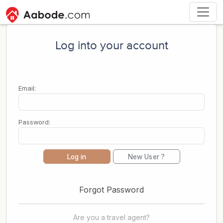
Log into your account
Email:
Password:
Log in
New User ?
Forgot Password
Are you a travel agent?