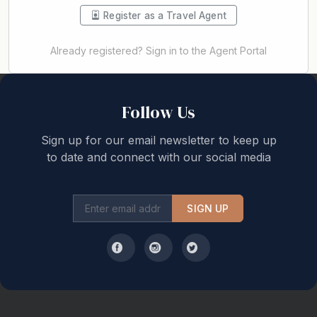
Register as a Travel Agent
Already registered? Sign in to the Agent Portal
Back to top
Follow Us
Sign up for our email newsletter to keep up
to date and connect with our social media
SIGN UP