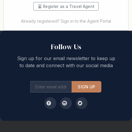
Register as a Travel Agent
Already registered? Sign in to the Agent Portal
Back to top
Follow Us
Sign up for our email newsletter to keep up
to date and connect with our social media
SIGN UP