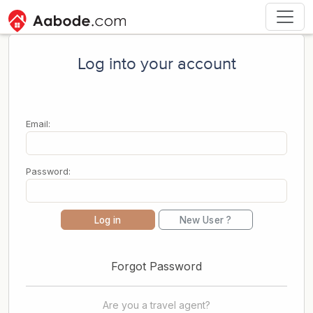
Log into your account
Email:
Password:
Log in
New User ?
Forgot Password
Are you a travel agent?