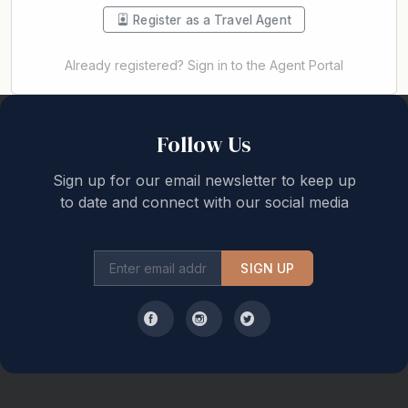
Register as a Travel Agent
Already registered? Sign in to the Agent Portal
Back to top
Follow Us
Sign up for our email newsletter to keep up
to date and connect with our social media
SIGN UP