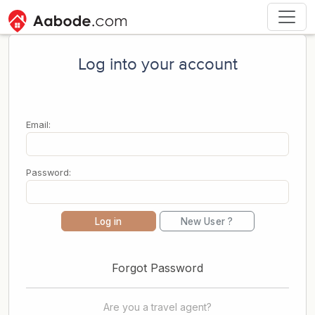
Log into your account
Email:
Password:
Log in
New User ?
Forgot Password
Are you a travel agent?