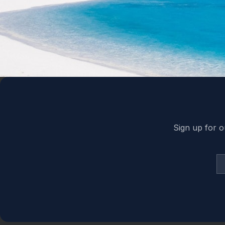
Back to top
Sign up for o