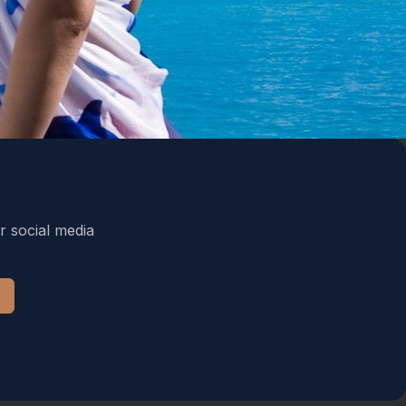
r social media