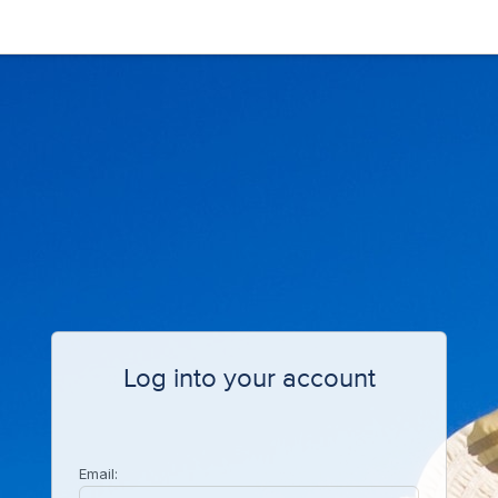
Log into your account
Email: