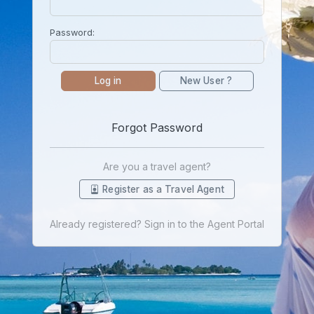
Password:
Log in
New User ?
Forgot Password
Are you a travel agent?
Register as a Travel Agent
Already registered? Sign in to the Agent Portal