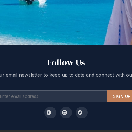
Follow Us
ur email newsletter to keep up to date and connect with ou
SIGN UP