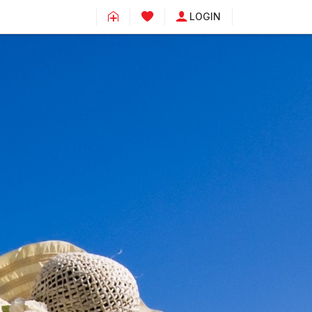
LOGIN