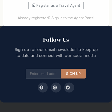
Register as a Travel Agent
Already registered? Sign in to the Agent Portal
Back to top
Follow Us
Sign up for our email newsletter to keep up
to date and connect with our social media
SIGN UP