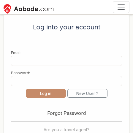
Log into your account
Email:
Password:
Log in
New User ?
Forgot Password
Are you a travel agent?