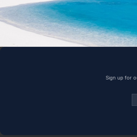
Back to top
Sign up for o