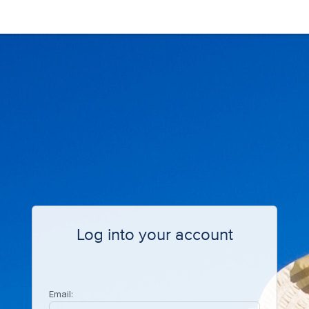
Log into your account
Email: