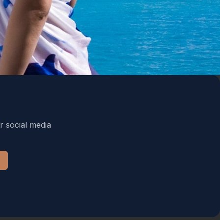
r social media