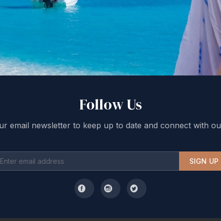
Follow Us
ur email newsletter to keep up to date and connect with ou
SIGN UP