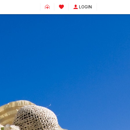
LOGIN