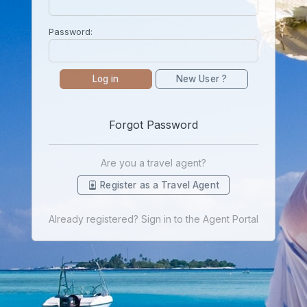
Password:
Log in
New User ?
Forgot Password
Are you a travel agent?
Register as a Travel Agent
Already registered? Sign in to the Agent Portal