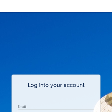
Log into your account
Email: