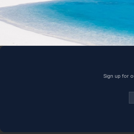
Back to top
Sign up for o