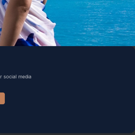
r social media