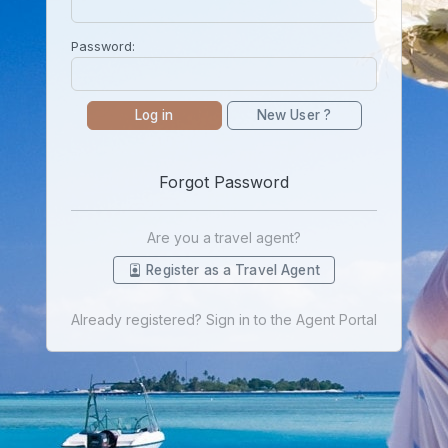
Password:
Log in
New User ?
Forgot Password
Are you a travel agent?
Register as a Travel Agent
Already registered? Sign in to the Agent Portal