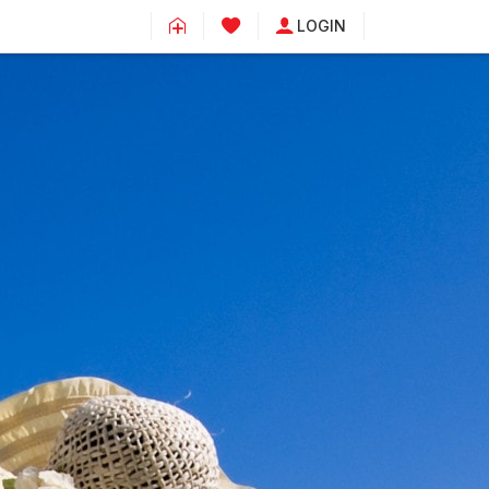
LOGIN