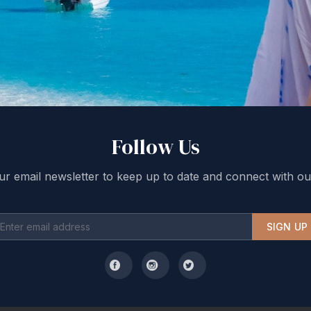
Follow Us
ur email newsletter to keep up to date and connect with ou
SIGN UP