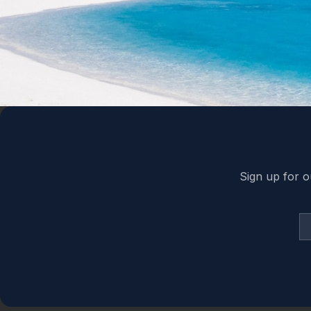
Back to top
Sign up for o