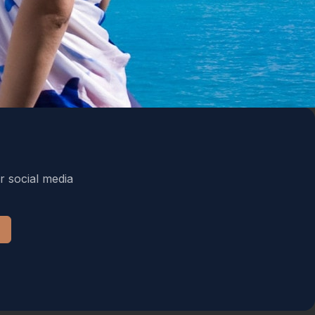
r social media