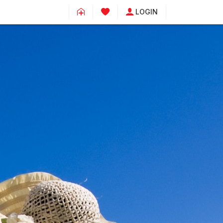
LOGIN