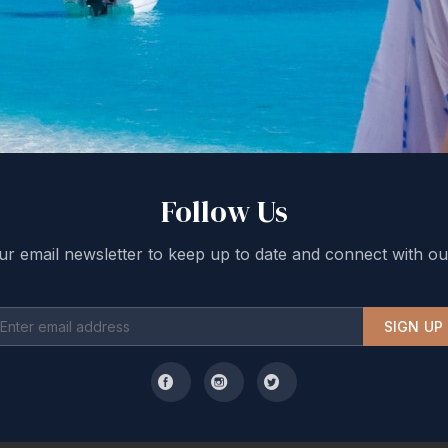
Follow Us
ur email newsletter to keep up to date and connect with ou
SIGN UP