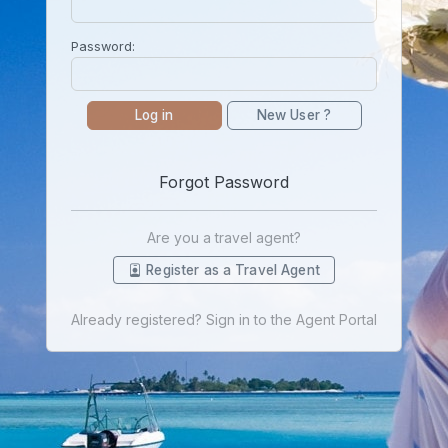
Password:
Log in
New User ?
Forgot Password
Are you a travel agent?
Register as a Travel Agent
Already registered? Sign in to the Agent Portal