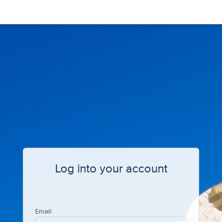
Log into your account
Email: