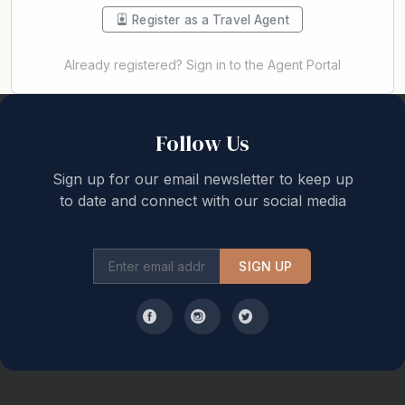
Register as a Travel Agent
Already registered? Sign in to the Agent Portal
Back to top
Follow Us
Sign up for our email newsletter to keep up
to date and connect with our social media
SIGN UP