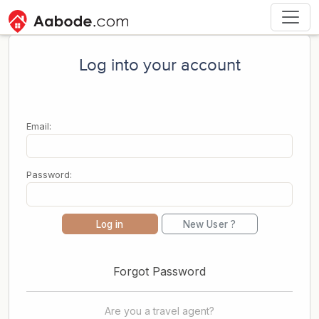
Log into your account
Email:
Password:
Log in
New User ?
Forgot Password
Are you a travel agent?