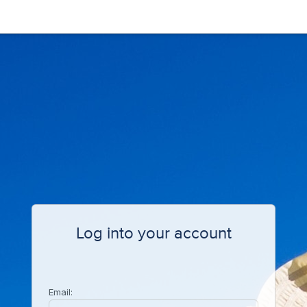
Log into your account
Email: