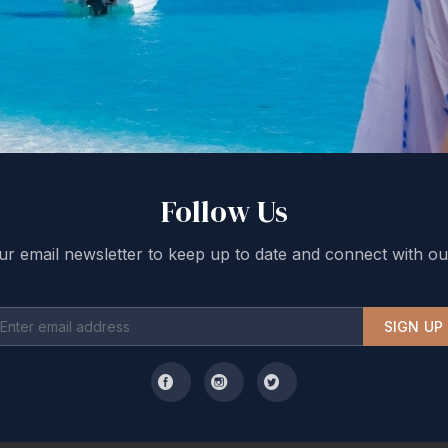
Follow Us
ur email newsletter to keep up to date and connect with ou
SIGN UP