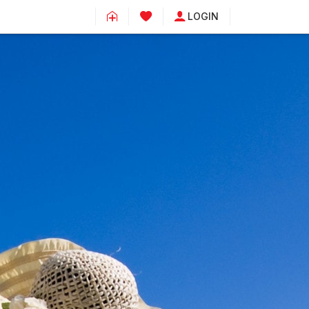
LOGIN