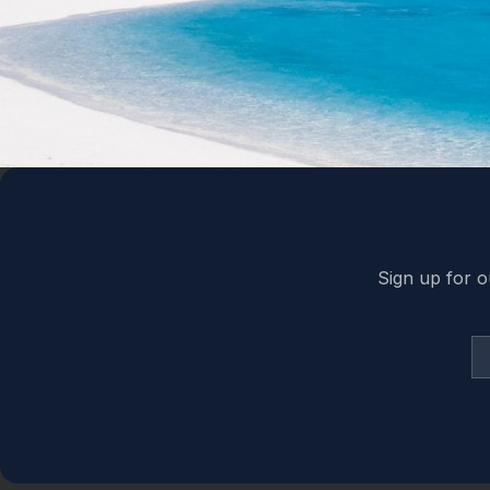
Back to top
Sign up for o