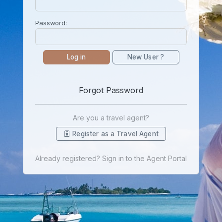
Password:
Log in
New User ?
Forgot Password
Are you a travel agent?
Register as a Travel Agent
Already registered? Sign in to the Agent Portal