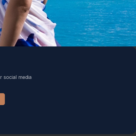
r social media