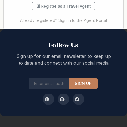
Register as a Travel Agent
Already registered? Sign in to the Agent Portal
Back to top
Follow Us
Sign up for our email newsletter to keep up
to date and connect with our social media
SIGN UP