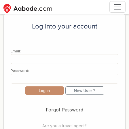
Log into your account
Email:
Password:
Log in
New User ?
Forgot Password
Are you a travel agent?