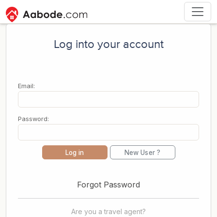
Log into your account
Email:
Password:
Log in
New User ?
Forgot Password
Are you a travel agent?