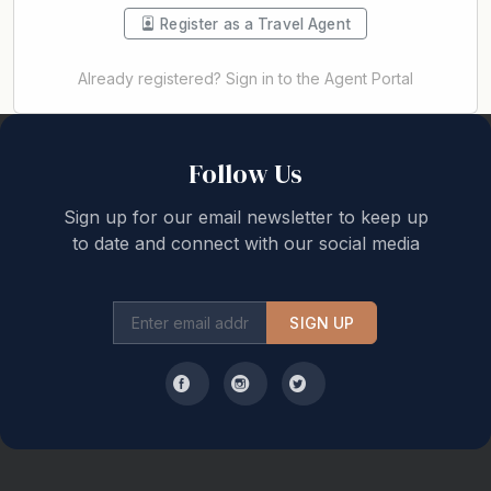
Register as a Travel Agent
Already registered? Sign in to the Agent Portal
Back to top
Follow Us
Sign up for our email newsletter to keep up
to date and connect with our social media
SIGN UP