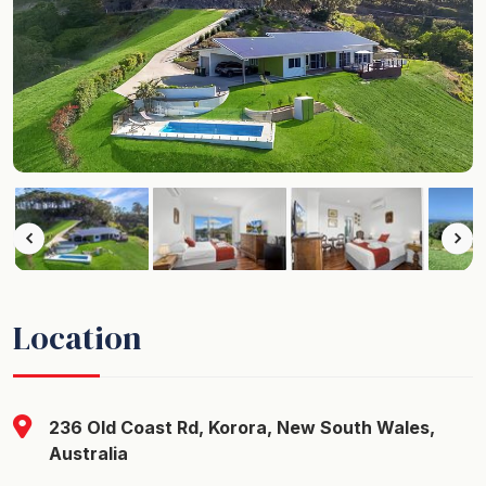
Location
236 Old Coast Rd, Korora, New South Wales,
Australia