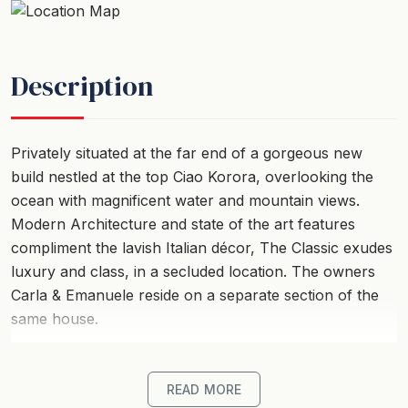
Description
Privately situated at the far end of a gorgeous new
build nestled at the top Ciao Korora, overlooking the
ocean with magnificent water and mountain views.
Modern Architecture and state of the art features
compliment the lavish Italian décor, The Classic exudes
luxury and class, in a secluded location. The owners
Carla & Emanuele reside on a separate section of the
same house.
The expansive wooden deck boasts some of the best
views the Coffs Coast has to offer. Lush green
READ MORE