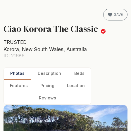
SAVE
Ciao Korora The Classic
TRUSTED
Korora, New South Wales, Australia
ID: 21686
Photos
Description
Beds
Features
Pricing
Location
Reviews