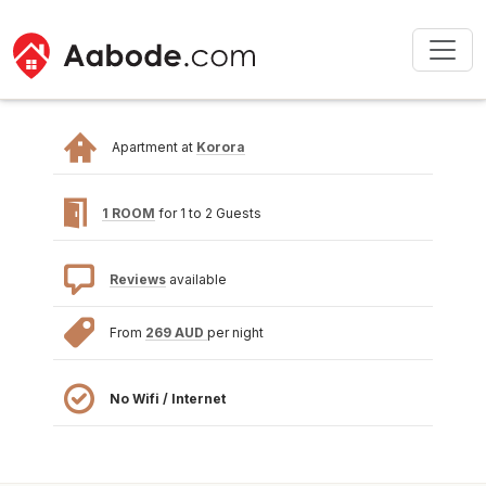
Apartment at
Korora
1 ROOM
for 1 to 2 Guests
Reviews
available
From
269 AUD
per night
No Wifi / Internet