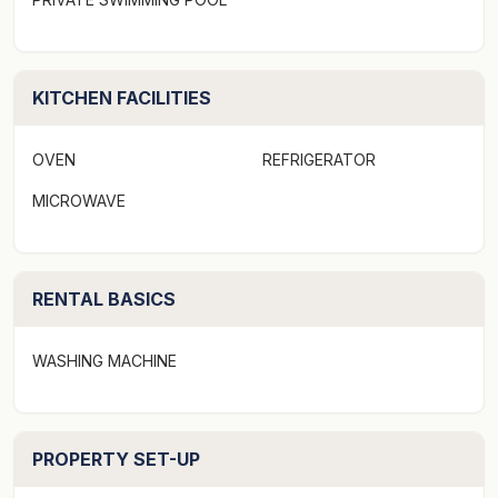
KITCHEN FACILITIES
OVEN
REFRIGERATOR
MICROWAVE
RENTAL BASICS
WASHING MACHINE
PROPERTY SET-UP