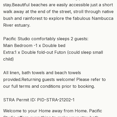
stay.Beautiful beaches are easily accessible just a short
walk away at the end of the street, stroll through native
bush and rainforest to explore the fabulous Nambucca
River estuary.
Pacific Studio comfortably sleeps 2 guests:
Main Bedroom -1 x Double bed
Extra:1 x Double fold-out Futon (could sleep small
child)
All linen, bath towels and beach towels
provided.Returning guests welcome! Please refer to
our full terms and conditions prior to booking.
STRA Permit ID: PID-STRA-21202-1
Welcome to your Home away from Home. Pacific