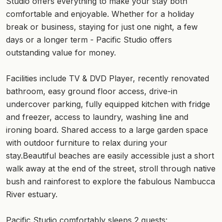
Studio offers everything to make your stay both
comfortable and enjoyable. Whether for a holiday
break or business, staying for just one night, a few
days or a longer term - Pacific Studio offers
outstanding value for money.
Facilities include TV & DVD Player, recently renovated
bathroom, easy ground floor access, drive-in
undercover parking, fully equipped kitchen with fridge
and freezer, access to laundry, washing line and
ironing board. Shared access to a large garden space
with outdoor furniture to relax during your
stay.Beautiful beaches are easily accessible just a short
walk away at the end of the street, stroll through native
bush and rainforest to explore the fabulous Nambucca
River estuary.
Pacific Studio comfortably sleeps 2 guests: