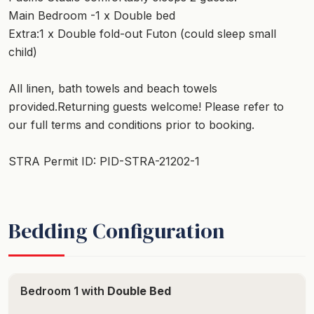
Main Bedroom -1 x Double bed
Extra:1 x Double fold-out Futon (could sleep small
child)
All linen, bath towels and beach towels
provided.Returning guests welcome! Please refer to
our full terms and conditions prior to booking.
STRA Permit ID: PID-STRA-21202-1
Bedding Configuration
Bedroom 1 with
Double Bed