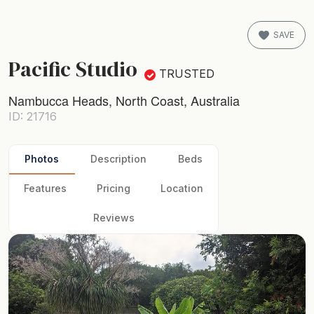
SAVE
Pacific Studio
TRUSTED
Nambucca Heads, North Coast, Australia
ID: 21716
Photos
Description
Beds
Features
Pricing
Location
Reviews