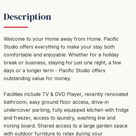
Description
Welcome to your Home away from Home. Pacific
Studio offers everything to make your stay both
comfortable and enjoyable. Whether for a holiday
break or business, staying for just one night, a few
days or a longer term - Pacific Studio offers
outstanding value for money.
Facilities include TV & DVD Player, recently renovated
bathroom, easy ground floor access, drive-in
undercover parking, fully equipped kitchen with fridge
and freezer, access to laundry, washing line and
ironing board. Shared access to a large garden space
with outdoor furniture to relax during your