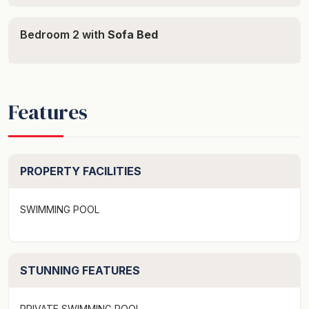
Bedroom 2 with
Sofa Bed
Features
PROPERTY FACILITIES
SWIMMING POOL
STUNNING FEATURES
PRIVATE SWIMMING POOL