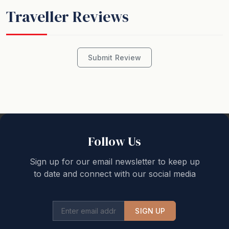
Traveller Reviews
Submit Review
Follow Us
Sign up for our email newsletter to keep up
to date and connect with our social media
SIGN UP