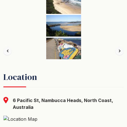
Location
6 Pacific St, Nambucca Heads, North Coast,
Australia