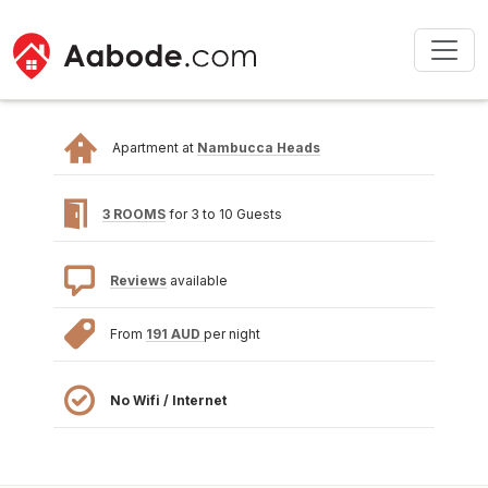
Apartment at
Nambucca Heads
3 ROOMS
for 3 to 10 Guests
Reviews
available
From
191 AUD
per night
No Wifi / Internet