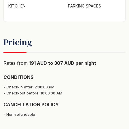
KITCHEN
PARKING SPACES
Pricing
Rates from
191 AUD to 307 AUD per night
CONDITIONS
Check-in after: 2:00:00 PM
Check-out before: 10:00:00 AM
CANCELLATION POLICY
Non-refundable