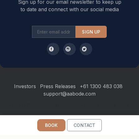
Sign up for our email newsletter to keep up
to date and connect with our social media
SIGN UP
Investors
Press Releases
+61 1300 483 038
support@aabode.com
Hours of Operation: Monday to Friday, 9 am to 5 pm Sydney AEST
BOOK
CONTACT
©2026
Aabode
. All Rights Reserved.