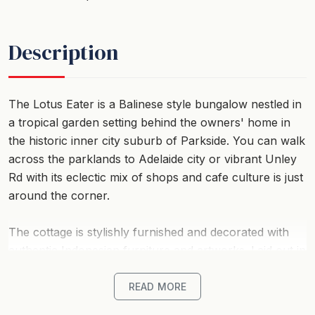
Description
The Lotus Eater is a Balinese style bungalow nestled in
a tropical garden setting behind the owners' home in
the historic inner city suburb of Parkside. You can walk
across the parklands to Adelaide city or vibrant Unley
Rd with its eclectic mix of shops and cafe culture is just
around the corner.
The cottage is stylishly furnished and decorated with
authentic Indonesian furniture and artworks. Laid out in
an open plan studio style, it is totally self contained and
sleeps two people in a queen size bed. It has an ensuite
READ MORE
bathroom, a full kitchen and a living and dining area.