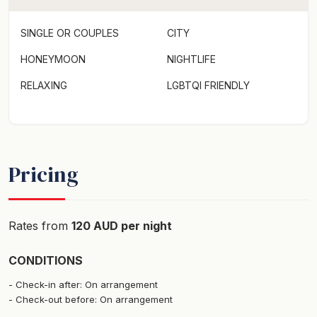
SINGLE OR COUPLES
CITY
HONEYMOON
NIGHTLIFE
RELAXING
LGBTQI FRIENDLY
Pricing
Rates from
120 AUD per night
CONDITIONS
Check-in after: On arrangement
Check-out before: On arrangement