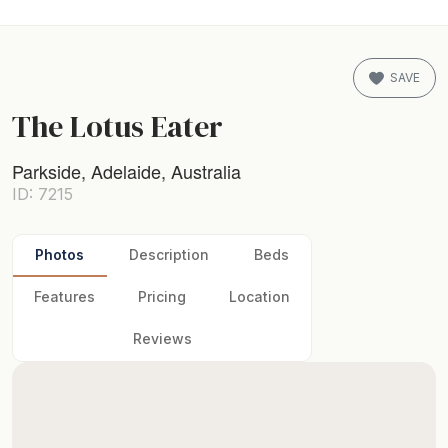
SAVE
The Lotus Eater
Parkside, Adelaide, Australia
ID: 7215
Photos
Description
Beds
Features
Pricing
Location
Reviews