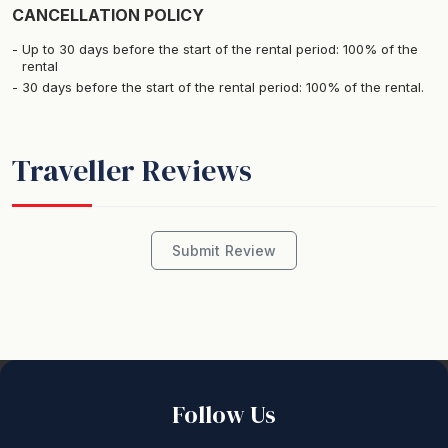
CANCELLATION POLICY
Up to 30 days before the start of the rental period: 100% of the
rental
30 days before the start of the rental period: 100% of the rental.
Traveller Reviews
Submit Review
Follow Us