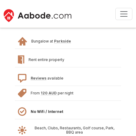
Bungalow at
Parkside
Rent entire property
Reviews
available
From
120 AUD
per night
No Wifi / Internet
Beach, Clubs, Restaurants, Golf course, Park,
BBQ area