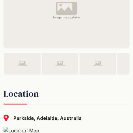
Location
Parkside, Adelaide, Australia