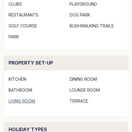
CLUBS
PLAYGROUND
RESTAURANTS
DOG PARK
GOLF COURSE
BUSHWALKING TRAILS
PARK
PROPERTY SET-UP
KITCHEN
DINING ROOM
BATHROOM
LOUNGE ROOM
LIVING ROOM
TERRACE
HOLIDAY TYPES