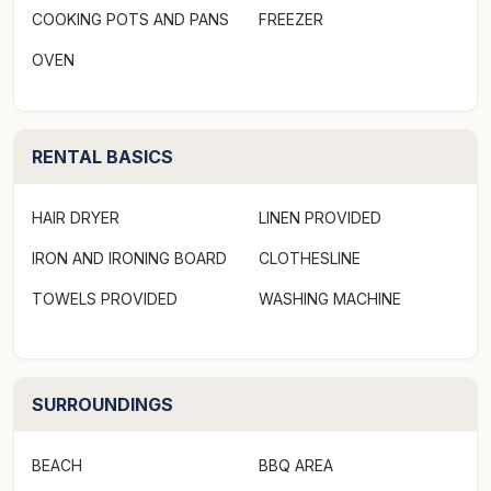
COOKING POTS AND PANS
FREEZER
Why stay in a soulless hotel when you can have peace,
OVEN
privacy and space? Be close to the action but wake up
to the sound of birds rather than traffic noise or
slamming doors.
RENTAL BASICS
The Lotus Eater
HAIR DRYER
LINEN PROVIDED
Open plan, self contained bungalow sleeping two
IRON AND IRONING BOARD
CLOTHESLINE
people in a queen size bed. Room has ensuite
TOWELS PROVIDED
WASHING MACHINE
bathroom, full kitchen and dining area and a separate
courtyard out the back.
SURROUNDINGS
BEACH
BBQ AREA