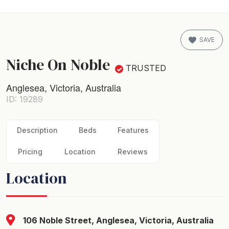
SAVE
Niche On Noble
TRUSTED
Anglesea, Victoria, Australia
ID: 19289
Description
Beds
Features
Pricing
Location
Reviews
Location
106 Noble Street, Anglesea, Victoria, Australia