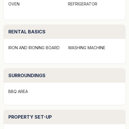
OVEN
REFRIGERATOR
family holiday.
The property would suit families with its 4 x bedrooms,
2 x bathrooms and a downstairs area for the kids, each
RENTAL BASICS
window looking out to native plants, grassed areas and
local wildlife.
IRON AND IRONING BOARD
WASHING MACHINE
Set perfectly amongst the ever-changing tree-line this
home is close to the famous kangaroos at the Anglesea
Golf Course, mini golf now available for the kids,
SURROUNDINGS
walking tracks, bike paths, dirt bike areas, endless
mountain bike trails at your doorstep. Of course, who
BBQ AREA
can forget the beaches with swimming, surfing, boogie
boarding riding or for something a bit gentler just lay in
the shallows.
PROPERTY SET-UP
Both the main surf beach and the family friendly Point