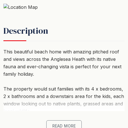
Description
This beautiful beach home with amazing pitched roof
and views across the Anglesea Heath with its native
fauna and ever-changing vista is perfect for your next
family holiday.
The property would suit families with its 4 x bedrooms,
2 x bathrooms and a downstairs area for the kids, each
window looking out to native plants, grassed areas and
local wildlife.
Set perfectly amongst the ever-changing tree-line this
READ MORE