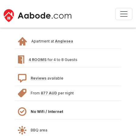
Apartment at
Anglesea
4 ROOMS
for 4 to 8 Guests
Reviews
available
From
877 AUD
per night
No Wifi / Internet
BBQ area