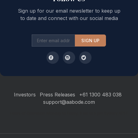
Sign up for our email newsletter to keep up
to date and connect with our social media
SIGN UP
Investors
Press Releases
+61 1300 483 038
support@aabode.com
Hours of Operation: Monday to Friday, 9 am to 5 pm Sydney AEST