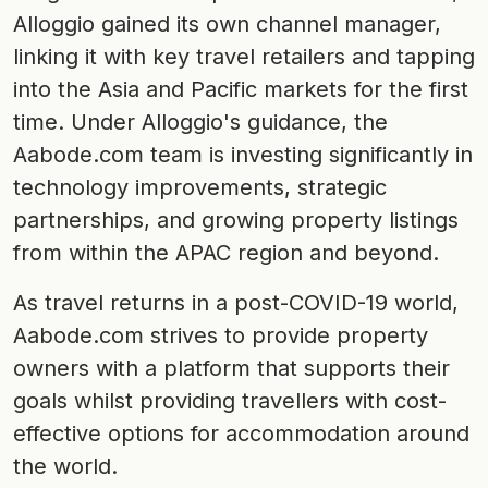
Alloggio gained its own channel manager,
linking it with key travel retailers and tapping
into the Asia and Pacific markets for the first
time. Under Alloggio's guidance, the
Aabode.com team is investing significantly in
technology improvements, strategic
partnerships, and growing property listings
from within the APAC region and beyond.
As travel returns in a post-COVID-19 world,
Aabode.com strives to provide property
owners with a platform that supports their
goals whilst providing travellers with cost-
effective options for accommodation around
the world.