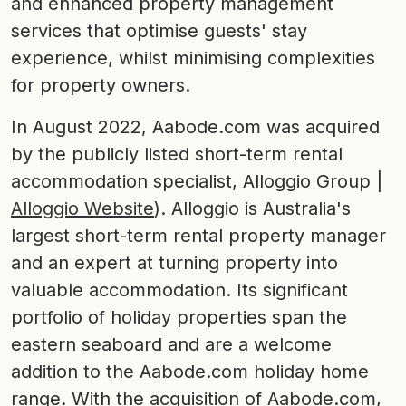
and enhanced property management
services that optimise guests' stay
experience, whilst minimising complexities
for property owners.
In August 2022, Aabode.com was acquired
by the publicly listed short-term rental
accommodation specialist, Alloggio Group |
Alloggio Website
). Alloggio is Australia's
largest short-term rental property manager
and an expert at turning property into
valuable accommodation. Its significant
portfolio of holiday properties span the
eastern seaboard and are a welcome
addition to the Aabode.com holiday home
range. With the acquisition of Aabode.com,