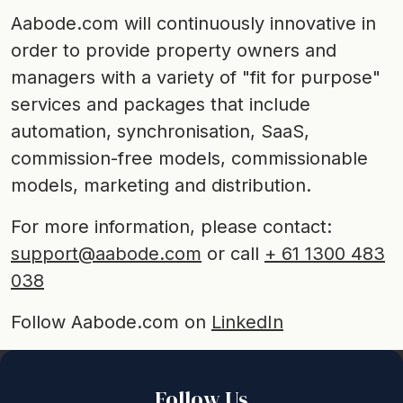
Aabode.com will continuously innovative in
order to provide property owners and
managers with a variety of "fit for purpose"
services and packages that include
automation, synchronisation, SaaS,
commission-free models, commissionable
models, marketing and distribution.
For more information, please contact:
support@aabode.com
or call
+ 61 1300 483
038
Follow Aabode.com on
LinkedIn
Back to top
Follow Us