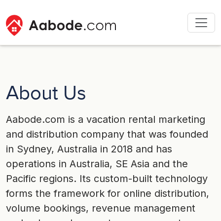
About Us
Aabode.com is a vacation rental marketing
and distribution company that was founded
in Sydney, Australia in 2018 and has
operations in Australia, SE Asia and the
Pacific regions. Its custom-built technology
forms the framework for online distribution,
volume bookings, revenue management