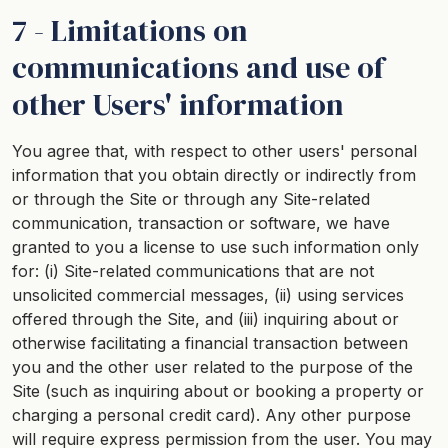
7 - Limitations on
communications and use of
other Users' information
You agree that, with respect to other users' personal
information that you obtain directly or indirectly from
or through the Site or through any Site-related
communication, transaction or software, we have
granted to you a license to use such information only
for: (i) Site-related communications that are not
unsolicited commercial messages, (ii) using services
offered through the Site, and (iii) inquiring about or
otherwise facilitating a financial transaction between
you and the other user related to the purpose of the
Site (such as inquiring about or booking a property or
charging a personal credit card). Any other purpose
will require express permission from the user. You may