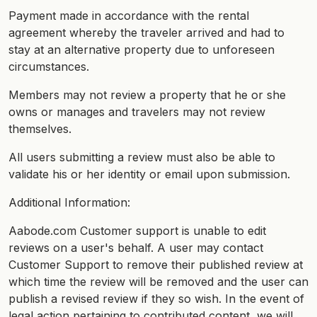
Payment made in accordance with the rental
agreement whereby the traveler arrived and had to
stay at an alternative property due to unforeseen
circumstances.
Members may not review a property that he or she
owns or manages and travelers may not review
themselves.
All users submitting a review must also be able to
validate his or her identity or email upon submission.
Additional Information:
Aabode.com Customer support is unable to edit
reviews on a user's behalf. A user may contact
Customer Support to remove their published review at
which time the review will be removed and the user can
publish a revised review if they so wish. In the event of
legal action pertaining to contributed content, we will