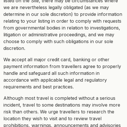
listed on the Site, there may be circumstances where
we are nevertheless legally obligated (as we may
determine in our sole discretion) to provide information
relating to your listing in order to comply with requests
from governmental bodies in relation to investigations,
litigation or administrative proceedings, and we may
choose to comply with such obligations in our sole
discretion.
We accept all major credit card, banking or other
payment information from travellers agree to properly
handle and safeguard all such information in
accordance with applicable legal and regulatory
requirements and best practices.
Although most travel is completed without a serious
incident, travel to some destinations may involve more
risk than others. We urge travellers to research the
location they wish to visit and to review travel
prohibitions, warnings, announcements and advisories