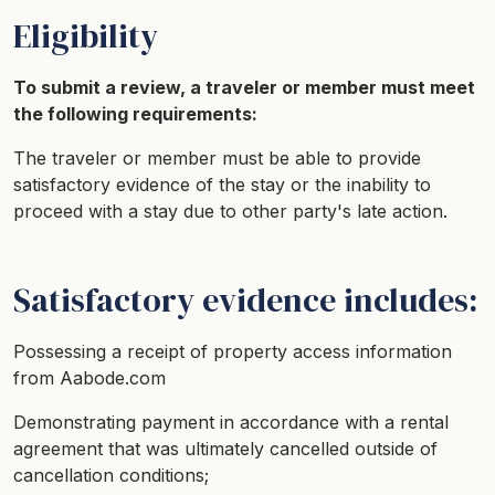
Eligibility
To submit a review, a traveler or member must meet
the following requirements:
The traveler or member must be able to provide
satisfactory evidence of the stay or the inability to
proceed with a stay due to other party's late action.
Satisfactory evidence includes:
Possessing a receipt of property access information
from Aabode.com
Demonstrating payment in accordance with a rental
agreement that was ultimately cancelled outside of
cancellation conditions;