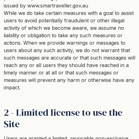
issued by www.smartraveller.gov.au
While we do take certain measures with a goal to assist
users to avoid potentially fraudulent or other illegal
activity of which we become aware, we assume no
liability or obligation to take any such measures or
actions. When we provide warnings or messages to
users about any such activity, we do not warrant that
such messages are accurate or that such messages will
reach any or all users they should have reached in a
timely manner or at all or that such messages or
measures will prevent any harm or otherwise have any
impact.
2 - Limited license to use the
Site
Users are granted a limited, revocable non-exclusive