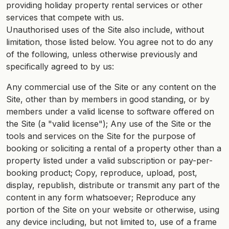
providing holiday property rental services or other
services that compete with us.
Unauthorised uses of the Site also include, without
limitation, those listed below. You agree not to do any
of the following, unless otherwise previously and
specifically agreed to by us:
Any commercial use of the Site or any content on the
Site, other than by members in good standing, or by
members under a valid license to software offered on
the Site (a "valid license"); Any use of the Site or the
tools and services on the Site for the purpose of
booking or soliciting a rental of a property other than a
property listed under a valid subscription or pay-per-
booking product; Copy, reproduce, upload, post,
display, republish, distribute or transmit any part of the
content in any form whatsoever; Reproduce any
portion of the Site on your website or otherwise, using
any device including, but not limited to, use of a frame