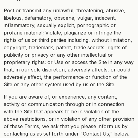
Post or transmit any unlawful, threatening, abusive,
libelous, defamatory, obscene, vulgar, indecent,
inflammatory, sexually explicit, pornographic or
profane material; Violate, plagiarize or infringe the
rights of us or third parties including, without limitation,
copyright, trademark, patent, trade secrets, rights of
publicity or privacy or any other intellectual or
proprietary rights; or Use or access the Site in any way
that, in our sole discretion, adversely affects, or could
adversely affect, the performance or function of the
Site or any other system used by us or the Site.
If you are aware of, or experience, any content,
activity or communication through or in connection
with the Site that appears to be in violation of the
above restrictions, or in violation of any other provision
of these Terms, we ask that you please inform us by
contacting us as set forth under "Contact Us," below.