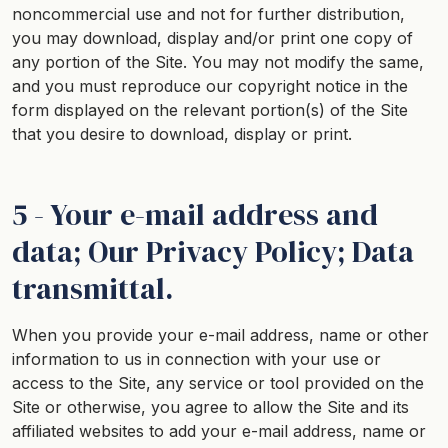
noncommercial use and not for further distribution,
you may download, display and/or print one copy of
any portion of the Site. You may not modify the same,
and you must reproduce our copyright notice in the
form displayed on the relevant portion(s) of the Site
that you desire to download, display or print.
5 - Your e-mail address and
data; Our Privacy Policy; Data
transmittal.
When you provide your e-mail address, name or other
information to us in connection with your use or
access to the Site, any service or tool provided on the
Site or otherwise, you agree to allow the Site and its
affiliated websites to add your e-mail address, name or