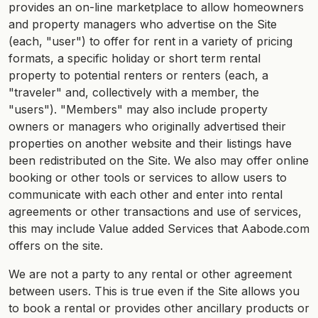
provides an on-line marketplace to allow homeowners
and property managers who advertise on the Site
(each, "user") to offer for rent in a variety of pricing
formats, a specific holiday or short term rental
property to potential renters or renters (each, a
"traveler" and, collectively with a member, the
"users"). "Members" may also include property
owners or managers who originally advertised their
properties on another website and their listings have
been redistributed on the Site. We also may offer online
booking or other tools or services to allow users to
communicate with each other and enter into rental
agreements or other transactions and use of services,
this may include Value added Services that Aabode.com
offers on the site.
We are not a party to any rental or other agreement
between users. This is true even if the Site allows you
to book a rental or provides other ancillary products or