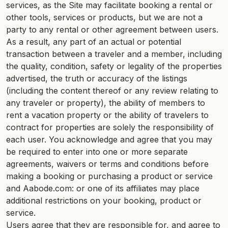
services, as the Site may facilitate booking a rental or
other tools, services or products, but we are not a
party to any rental or other agreement between users.
As a result, any part of an actual or potential
transaction between a traveler and a member, including
the quality, condition, safety or legality of the properties
advertised, the truth or accuracy of the listings
(including the content thereof or any review relating to
any traveler or property), the ability of members to
rent a vacation property or the ability of travelers to
contract for properties are solely the responsibility of
each user. You acknowledge and agree that you may
be required to enter into one or more separate
agreements, waivers or terms and conditions before
making a booking or purchasing a product or service
and Aabode.com: or one of its affiliates may place
additional restrictions on your booking, product or
service.
Users agree that they are responsible for, and agree to