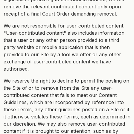
remove the relevant contributed content only upon
receipt of a final Court Order demanding removal.
We are not responsible for user-contributed content.
"User-contributed content" also includes information
that a user or any other person provided to a third
party website or mobile application that is then
provided to our Site by a tool we offer or any other
exchange of user-contributed content we have
authorised.
We reserve the right to decline to permit the posting on
the Site of or to remove from the Site any user-
contributed content that fails to meet our Content
Guidelines, which are incorporated by reference into
these Terms, any other guidelines posted on a Site or if
it otherwise violates these Terms, each as determined in
our discretion. We may also remove user-contributed
content if it is brought to our attention, such as by