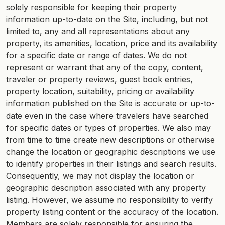
solely responsible for keeping their property
information up-to-date on the Site, including, but not
limited to, any and all representations about any
property, its amenities, location, price and its availability
for a specific date or range of dates. We do not
represent or warrant that any of the copy, content,
traveler or property reviews, guest book entries,
property location, suitability, pricing or availability
information published on the Site is accurate or up-to-
date even in the case where travelers have searched
for specific dates or types of properties. We also may
from time to time create new descriptions or otherwise
change the location or geographic descriptions we use
to identify properties in their listings and search results.
Consequently, we may not display the location or
geographic description associated with any property
listing. However, we assume no responsibility to verify
property listing content or the accuracy of the location.
Members are solely responsible for ensuring the