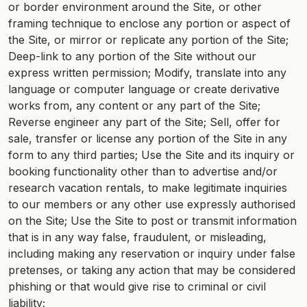
or border environment around the Site, or other
framing technique to enclose any portion or aspect of
the Site, or mirror or replicate any portion of the Site;
Deep-link to any portion of the Site without our
express written permission; Modify, translate into any
language or computer language or create derivative
works from, any content or any part of the Site;
Reverse engineer any part of the Site; Sell, offer for
sale, transfer or license any portion of the Site in any
form to any third parties; Use the Site and its inquiry or
booking functionality other than to advertise and/or
research vacation rentals, to make legitimate inquiries
to our members or any other use expressly authorised
on the Site; Use the Site to post or transmit information
that is in any way false, fraudulent, or misleading,
including making any reservation or inquiry under false
pretenses, or taking any action that may be considered
phishing or that would give rise to criminal or civil
liability;