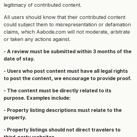
legitimacy of contributed content.
All users should know that their contributed content
could subject them to misrepresentation or defamation
claims, which Aabode.com will not moderate, arbitrate
or taken any actions against.
- A review must be submitted within 3 months of the
date of stay.
- Users who post content must have all legal rights
to post the content, we encourage to provide proof.
- The content must be directly related to its
purpose. Examples include:
- Property listing descriptions must relate to the
property.
- Property listings should not direct travelers to