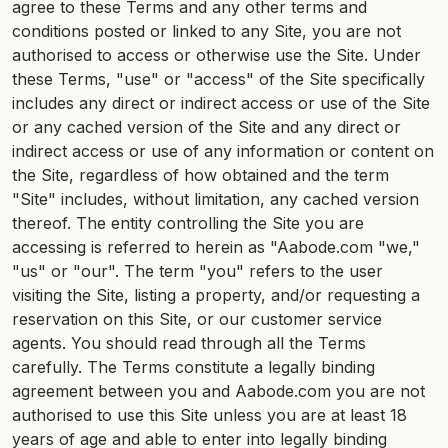
agree to these Terms and any other terms and
conditions posted or linked to any Site, you are not
authorised to access or otherwise use the Site. Under
these Terms, "use" or "access" of the Site specifically
includes any direct or indirect access or use of the Site
or any cached version of the Site and any direct or
indirect access or use of any information or content on
the Site, regardless of how obtained and the term
"Site" includes, without limitation, any cached version
thereof. The entity controlling the Site you are
accessing is referred to herein as "Aabode.com "we,"
"us" or "our". The term "you" refers to the user
visiting the Site, listing a property, and/or requesting a
reservation on this Site, or our customer service
agents. You should read through all the Terms
carefully. The Terms constitute a legally binding
agreement between you and Aabode.com you are not
authorised to use this Site unless you are at least 18
years of age and able to enter into legally binding