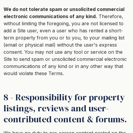
We do not tolerate spam or unsolicited commercial
electronic communications of any kind.
Therefore,
without limiting the foregoing, you are not licensed to
add a Site user, even a user who has rented a short-
term property from you or to you, to your mailing list
(email or physical mail) without the user's express
consent. You may not use any tool or service on the
Site to send spam or unsolicited commercial electronic
communications of any kind or in any other way that
would violate these Terms.
8 - Responsibility for property
listings, reviews and user-
contributed content & forums.