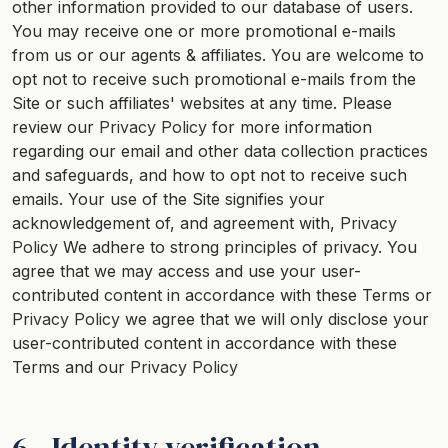
other information provided to our database of users.
You may receive one or more promotional e-mails
from us or our agents & affiliates. You are welcome to
opt not to receive such promotional e-mails from the
Site or such affiliates' websites at any time. Please
review our
Privacy Policy
for more information
regarding our email and other data collection practices
and safeguards, and how to opt not to receive such
emails. Your use of the Site signifies your
acknowledgement of, and agreement with,
Privacy
Policy
We adhere to strong principles of privacy. You
agree that we may access and use your user-
contributed content in accordance with these Terms or
Privacy Policy
we agree that we will only disclose your
user-contributed content in accordance with these
Terms and our
Privacy Policy
6 - Identity verification.