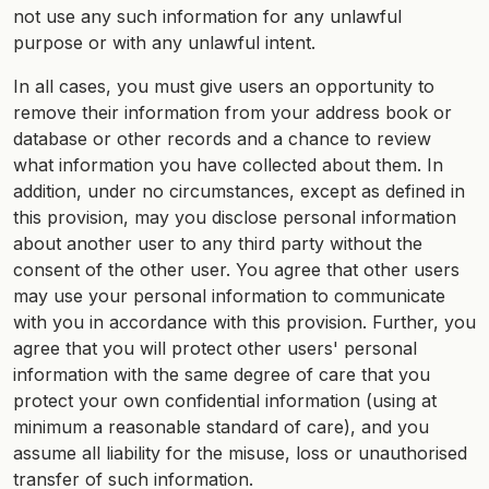
not use any such information for any unlawful
purpose or with any unlawful intent.
In all cases, you must give users an opportunity to
remove their information from your address book or
database or other records and a chance to review
what information you have collected about them. In
addition, under no circumstances, except as defined in
this provision, may you disclose personal information
about another user to any third party without the
consent of the other user. You agree that other users
may use your personal information to communicate
with you in accordance with this provision. Further, you
agree that you will protect other users' personal
information with the same degree of care that you
protect your own confidential information (using at
minimum a reasonable standard of care), and you
assume all liability for the misuse, loss or unauthorised
transfer of such information.