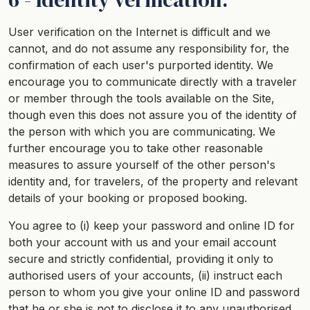
User verification on the Internet is difficult and we
cannot, and do not assume any responsibility for, the
confirmation of each user's purported identity. We
encourage you to communicate directly with a traveler
or member through the tools available on the Site,
though even this does not assure you of the identity of
the person with which you are communicating. We
further encourage you to take other reasonable
measures to assure yourself of the other person's
identity and, for travelers, of the property and relevant
details of your booking or proposed booking.
You agree to (i) keep your password and online ID for
both your account with us and your email account
secure and strictly confidential, providing it only to
authorised users of your accounts, (ii) instruct each
person to whom you give your online ID and password
that he or she is not to disclose it to any unauthorised