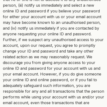
person, (iii) notify us immediately and select a new
online ID and password if you believe your password
for either your account with us or your email account
may have become known to an unauthorised person,
and (iv) notify us immediately if you are contacted by
anyone requesting your online ID and password.
Further, if we suspect any unauthorised access to your
account, upon our request, you agree to promptly
change your ID and password and take any other
related action as we may reasonably request. We
discourage you from giving anyone access to your
online ID and password for your account with us and
your email account. However, if you do give someone
your online ID and online password, or if you fail to
adequately safeguard such information, you are
responsible for any and all transactions that the person
performs while using your account with us and/or your
email account, even those transactions that are