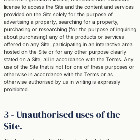
license to access the Site and the content and services
provided on the Site solely for the purpose of
advertising a property, searching for a property,
purchasing or researching (for the purpose of inquiring
about purchasing) any of the products or services
offered on any Site, participating in an interactive area
hosted on the Site or for any other purpose clearly
stated on a Site, all in accordance with the Terms. Any
use of the Site that is not for one of these purposes or
otherwise in accordance with the Terms or as
otherwise authorised by us in writing is expressly
prohibited.
3 - Unauthorised uses of the
Site.