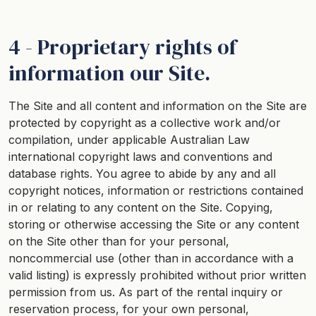
4 - Proprietary rights of
information our Site.
The Site and all content and information on the Site are
protected by copyright as a collective work and/or
compilation, under applicable Australian Law
international copyright laws and conventions and
database rights. You agree to abide by any and all
copyright notices, information or restrictions contained
in or relating to any content on the Site. Copying,
storing or otherwise accessing the Site or any content
on the Site other than for your personal,
noncommercial use (other than in accordance with a
valid listing) is expressly prohibited without prior written
permission from us. As part of the rental inquiry or
reservation process, for your own personal,