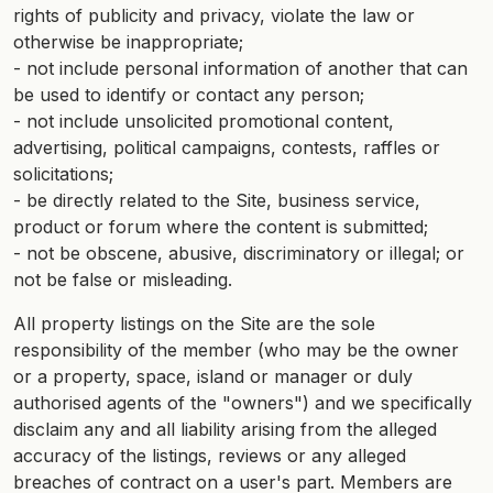
rights of publicity and privacy, violate the law or
otherwise be inappropriate;
- not include personal information of another that can
be used to identify or contact any person;
- not include unsolicited promotional content,
advertising, political campaigns, contests, raffles or
solicitations;
- be directly related to the Site, business service,
product or forum where the content is submitted;
- not be obscene, abusive, discriminatory or illegal; or
not be false or misleading.
All property listings on the Site are the sole
responsibility of the member (who may be the owner
or a property, space, island or manager or duly
authorised agents of the "owners") and we specifically
disclaim any and all liability arising from the alleged
accuracy of the listings, reviews or any alleged
breaches of contract on a user's part. Members are