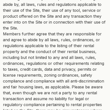
abide by, all laws, rules and regulations applicable to
their use of the Site, their use of any tool, service or
product offered on the Site and any transaction they
enter into on the Site or in connection with their use of
the Site.
Members further agree that they are responsible for
and agree to abide by all laws, rules, ordinances, or
regulations applicable to the listing of their rental
property and the conduct of their rental business,
including but not limited to any and all laws, rules,
ordinances, regulations or other requirements relating
to taxes, credit cards, data and privacy, permits or
license requirements, zoning ordinances, safety
compliance and compliance with all anti-discrimination
and fair housing laws, as applicable. Please be aware
that, even though we are not a party to any rental
transaction and assume no liability for legal or
regulatory compliance pertaining to rental properties