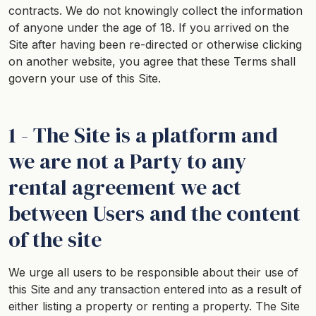
contracts. We do not knowingly collect the information
of anyone under the age of 18. If you arrived on the
Site after having been re-directed or otherwise clicking
on another website, you agree that these Terms shall
govern your use of this Site.
1 - The Site is a platform and
we are not a Party to any
rental agreement we act
between Users and the content
of the site
We urge all users to be responsible about their use of
this Site and any transaction entered into as a result of
either listing a property or renting a property. The Site