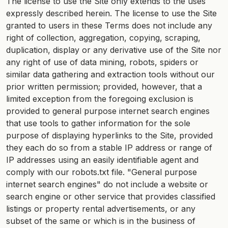
The license to use the Site only extends to the uses
expressly described herein. The license to use the Site
granted to users in these Terms does not include any
right of collection, aggregation, copying, scraping,
duplication, display or any derivative use of the Site nor
any right of use of data mining, robots, spiders or
similar data gathering and extraction tools without our
prior written permission; provided, however, that a
limited exception from the foregoing exclusion is
provided to general purpose internet search engines
that use tools to gather information for the sole
purpose of displaying hyperlinks to the Site, provided
they each do so from a stable IP address or range of
IP addresses using an easily identifiable agent and
comply with our robots.txt file. "General purpose
internet search engines" do not include a website or
search engine or other service that provides classified
listings or property rental advertisements, or any
subset of the same or which is in the business of