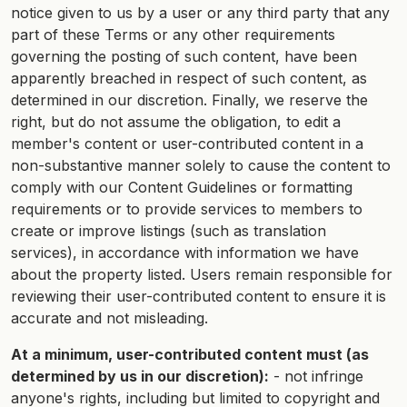
notice given to us by a user or any third party that any
part of these Terms or any other requirements
governing the posting of such content, have been
apparently breached in respect of such content, as
determined in our discretion. Finally, we reserve the
right, but do not assume the obligation, to edit a
member's content or user-contributed content in a
non-substantive manner solely to cause the content to
comply with our Content Guidelines or formatting
requirements or to provide services to members to
create or improve listings (such as translation
services), in accordance with information we have
about the property listed. Users remain responsible for
reviewing their user-contributed content to ensure it is
accurate and not misleading.
At a minimum, user-contributed content must (as
determined by us in our discretion):
- not infringe
anyone's rights, including but limited to copyright and