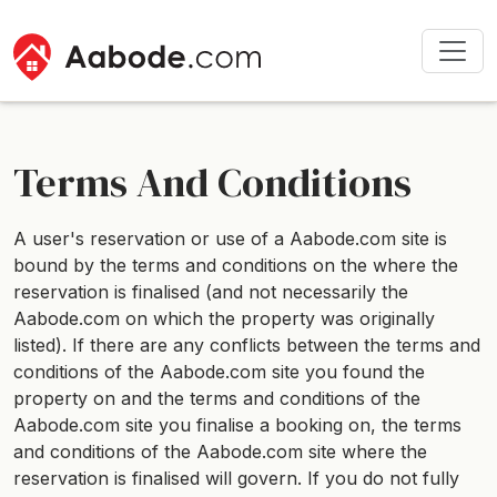
Terms And Conditions
A user's reservation or use of a Aabode.com site is
bound by the terms and conditions on the where the
reservation is finalised (and not necessarily the
Aabode.com on which the property was originally
listed). If there are any conflicts between the terms and
conditions of the Aabode.com site you found the
property on and the terms and conditions of the
Aabode.com site you finalise a booking on, the terms
and conditions of the Aabode.com site where the
reservation is finalised will govern. If you do not fully