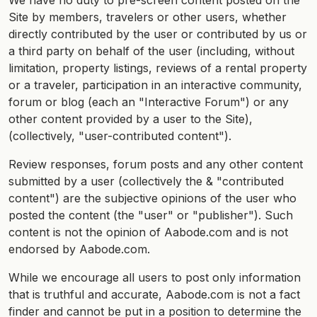
We have no duty to pre-screen content posted on the
Site by members, travelers or other users, whether
directly contributed by the user or contributed by us or
a third party on behalf of the user (including, without
limitation, property listings, reviews of a rental property
or a traveler, participation in an interactive community,
forum or blog (each an "Interactive Forum") or any
other content provided by a user to the Site),
(collectively, "user-contributed content").
Review responses, forum posts and any other content
submitted by a user (collectively the & "contributed
content") are the subjective opinions of the user who
posted the content (the "user" or "publisher"). Such
content is not the opinion of Aabode.com and is not
endorsed by Aabode.com.
While we encourage all users to post only information
that is truthful and accurate, Aabode.com is not a fact
finder and cannot be put in a position to determine the