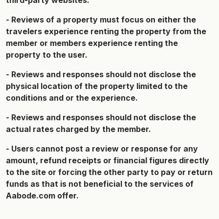
third-party websites.
- Reviews of a property must focus on either the
travelers experience renting the property from the
member or members experience renting the
property to the user.
- Reviews and responses should not disclose the
physical location of the property limited to the
conditions and or the experience.
- Reviews and responses should not disclose the
actual rates charged by the member.
- Users cannot post a review or response for any
amount, refund receipts or financial figures directly
to the site or forcing the other party to pay or return
funds as that is not beneficial to the services of
Aabode.com offer.