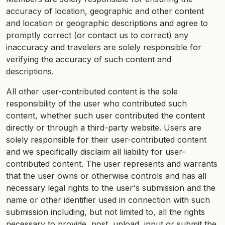
accuracy of location, geographic and other content
and location or geographic descriptions and agree to
promptly correct (or contact us to correct) any
inaccuracy and travelers are solely responsible for
verifying the accuracy of such content and
descriptions.
All other user-contributed content is the sole
responsibility of the user who contributed such
content, whether such user contributed the content
directly or through a third-party website. Users are
solely responsible for their user-contributed content
and we specifically disclaim all liability for user-
contributed content. The user represents and warrants
that the user owns or otherwise controls and has all
necessary legal rights to the user's submission and the
name or other identifier used in connection with such
submission including, but not limited to, all the rights
necessary to provide, post, upload, input or submit the