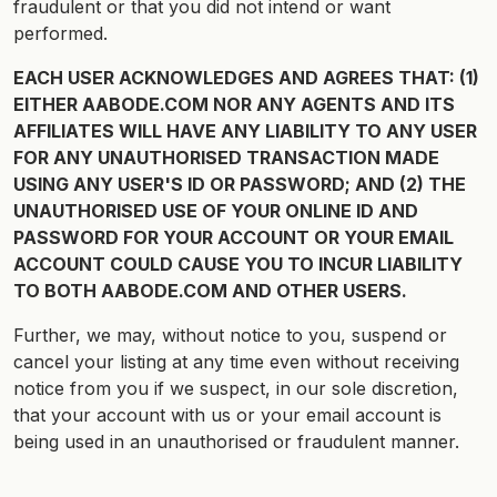
fraudulent or that you did not intend or want
performed.
EACH USER ACKNOWLEDGES AND AGREES THAT: (1)
EITHER AABODE.COM NOR ANY AGENTS AND ITS
AFFILIATES WILL HAVE ANY LIABILITY TO ANY USER
FOR ANY UNAUTHORISED TRANSACTION MADE
USING ANY USER'S ID OR PASSWORD; AND (2) THE
UNAUTHORISED USE OF YOUR ONLINE ID AND
PASSWORD FOR YOUR ACCOUNT OR YOUR EMAIL
ACCOUNT COULD CAUSE YOU TO INCUR LIABILITY
TO BOTH AABODE.COM AND OTHER USERS.
Further, we may, without notice to you, suspend or
cancel your listing at any time even without receiving
notice from you if we suspect, in our sole discretion,
that your account with us or your email account is
being used in an unauthorised or fraudulent manner.