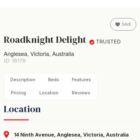
SAVE
Roadknight Delight
TRUSTED
Anglesea, Victoria, Australia
ID: 18179
Description
Beds
Features
Pricing
Location
Reviews
Location
14 Ninth Avenue, Anglesea, Victoria, Australia