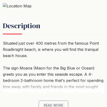
Description
Situated just over 400 metres from the famous Point
Roadknight beach, is where you will find this tranquil
beach house.
The sign Moana (Maori for the Big Blue or Ocean)
greets you as you enter this seaside escape. A 4-
bedroom 2-bathroom home that's perfect for spending
time away with family and friends in the most sought
after area of Anglesea. Situated in a no-through road
and just a short stroll to the beach, tuck your
surfboard under your arm, boogie boards trailing
READ MORE