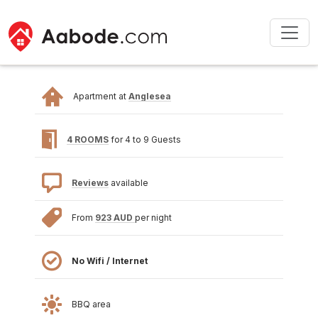
Apartment at
Anglesea
4 ROOMS
for 4 to 9 Guests
Reviews
available
From
923 AUD
per night
No Wifi / Internet
BBQ area