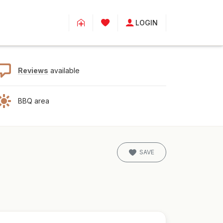
LOGIN
Reviews
available
BBQ area
SAVE