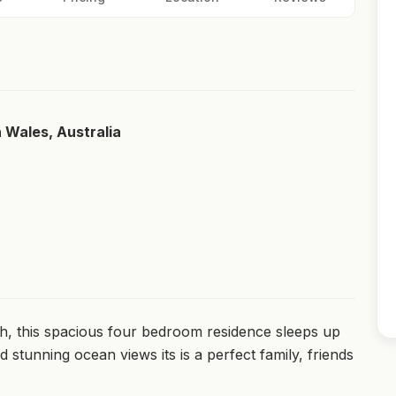
h Wales, Australia
ch, this spacious four bedroom residence sleeps up
stunning ocean views its is a perfect family, friends