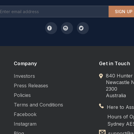
people
SIGN UP
ridge, dishwasher, coffee machine, microwave
Company
Get in Touch
840 Hunter 
Investors
Newcastle
Press Releases
2300
Policies
Australia
Terms and Conditions
 child
Here to Assi
Facebook
Hours of O
Instagram
Sydney AE
room
Blog
support@a