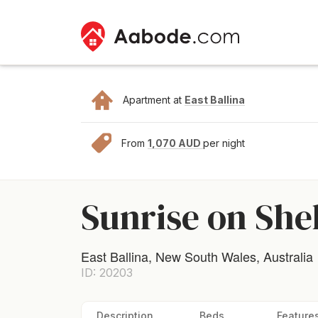
Apartment at
East Ballina
From
1,070 AUD
per night
Sunrise on She
East Ballina, New South Wales, Australia
ID: 20203
Description
Beds
Feature