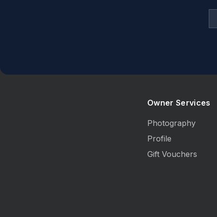
Dining table and chairs to accommodate 8 
Cooking
Kitchen includesstove top, electric oven, f
Sleeping
4 bedrooms
Owner Services
Bedding configuration
- Bed 1: Queen bed
Photography
- Bed 2: 1x single bed
Profile
- Bed 3: Queen bed
Gift Vouchers
- Bed 4: Double bed
- Option to have a single roll away bed for a
Bathrooms
2modern bathrooms, 1 with bath. Powder 