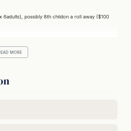
 6adults), possibly 8th childon a roll away ($100
READ MORE
on
unge room with air-conditioning. This area opensout
ean views and BBQ.
conditioning. This area opens out to a covered