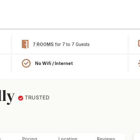
7 ROOMS
for 7 to 7 Guests
No Wifi / Internet
lly
TRUSTED
s
Pricing
Location
Reviews