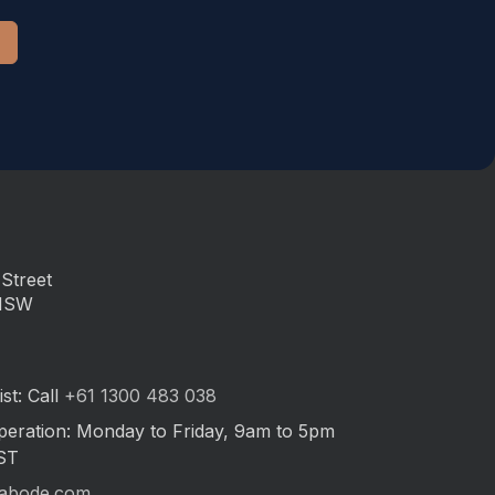
Street
 NSW
st: Call
+61 1300 483 038
peration: Monday to Friday, 9am to 5pm
ST
abode.com