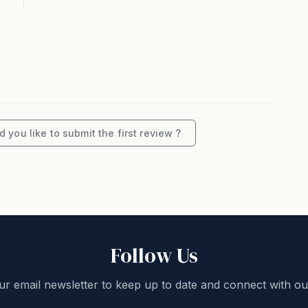
 6adults), possibly 8th childon a roll away ($100
 you like to submit the first review ?
unge room with air-conditioning. This area opensout
ean views and BBQ.
conditioning. This area opens out to a covered
Follow Us
ur email newsletter to keep up to date and connect with ou