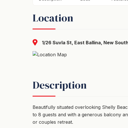
Location
1/26 Suvla St, East Ballina, New Sout
Description
Beautifully situated overlooking Shelly Bea
to 8 guests and with a generous balcony and 
or couples retreat.