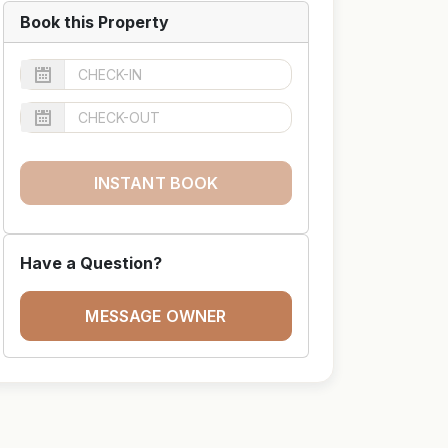
Book this Property
INSTANT BOOK
Have a Question?
MESSAGE OWNER