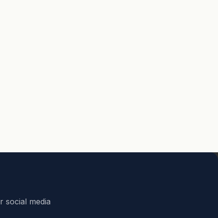
r social media